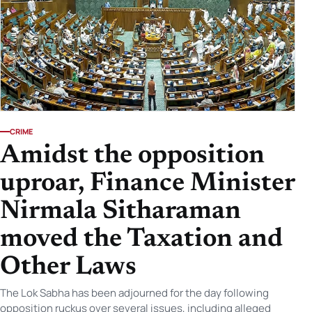
CRIME
Amidst the opposition
uproar, Finance Minister
Nirmala Sitharaman
moved the Taxation and
Other Laws
The Lok Sabha has been adjourned for the day following
opposition ruckus over several issues, including alleged