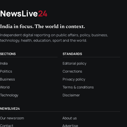
NewsLive
24
India in focus. The world in context.
Independent digital reporting on public affairs, policy, business,
technology, health, education, sport and the world.
SECTIONS
STANDARDS
India
Editorial policy
Politics
Corrections
Business
Privacy policy
World
Terms & conditions
Technology
Disclaimer
NEWSLIVE24
Our newsroom
About us
Contact
Advertise