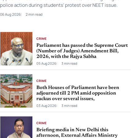
police action during students' protest over NEET issue.
06 Aug 2026
2 min read
CRIME
Parliament has passed the Supreme Court
(Number of Judges) Amendment Bill,
2026, with the Rajya Sabha
05 Aug 2026
3 min read
CRIME
Both Houses of Parliament have been
adjourned till 2 PM amid opposition
ruckus over several issues,
03 Aug 2026
3 min read
CRIME
Briefing media in New Delhi this
afternoon, External Affairs Ministry