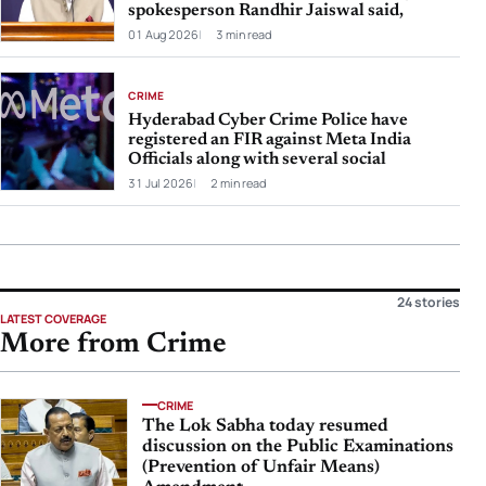
spokesperson Randhir Jaiswal said,
01 Aug 2026
3 min read
CRIME
Hyderabad Cyber Crime Police have
registered an FIR against Meta India
Officials along with several social
31 Jul 2026
2 min read
24 stories
LATEST COVERAGE
More from Crime
CRIME
The Lok Sabha today resumed
discussion on the Public Examinations
(Prevention of Unfair Means)