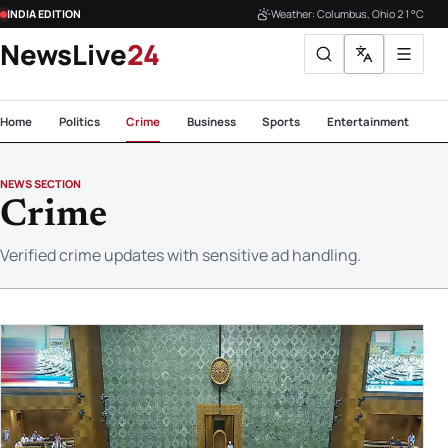
INDIA EDITION
Weather: Columbus, Ohio 21°C
NewsLive
24
Home
Politics
Crime
Business
Sports
Entertainment
Te
NEWS SECTION
Crime
Verified crime updates with sensitive ad handling.