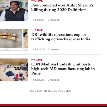
CRIME
Five convicted over Ankit Sharma's
killing during 2020 Delhi riots
14 Jul 2026
2 min read
CRIME
DRI wildlife operations expose
trafficking networks across India
13 Jul 2026
2 min read
CRIME
CBN Madhya Pradesh Unit busts
high-tech MD manufacturing lab in
Pune
13 Jul 2026
2 min read
More stories load as you scroll.