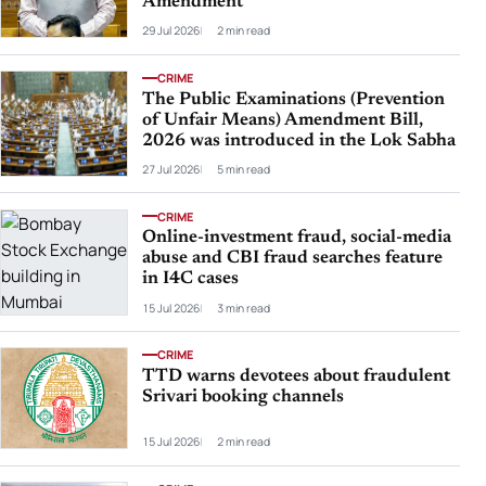
Amendment
29 Jul 2026
2 min read
CRIME
The Public Examinations (Prevention
of Unfair Means) Amendment Bill,
2026 was introduced in the Lok Sabha
27 Jul 2026
5 min read
CRIME
Online-investment fraud, social-media
abuse and CBI fraud searches feature
in I4C cases
15 Jul 2026
3 min read
CRIME
TTD warns devotees about fraudulent
Srivari booking channels
15 Jul 2026
2 min read