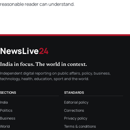
reasonable reader can understand.
NewsLive
24
India in focus. The world in context.
Independent digital reporting on public affairs, policy, business,
technology, health, education, sport and the world.
SECTIONS
STANDARDS
India
Editorial policy
Politics
Corrections
Business
Privacy policy
World
Terms & conditions