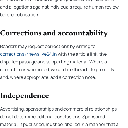
and allegations against individuals require human review
before publication.
Corrections and accountability
Readers may request corrections by writing to
corrections@newslive24.in
with the article link, the
disputed passage and supporting material. Where a
correction is warranted, we update the article promptly
and, where appropriate, add a correction note.
Independence
Advertising, sponsorships and commercial relationships
do not determine editorial conclusions. Sponsored
material, if published, must be labelled in a manner that a