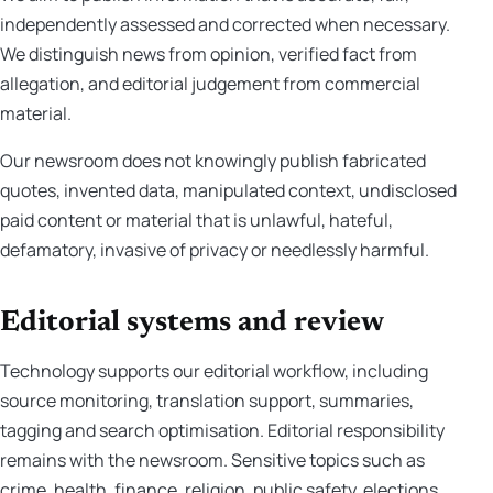
independently assessed and corrected when necessary.
We distinguish news from opinion, verified fact from
allegation, and editorial judgement from commercial
material.
Our newsroom does not knowingly publish fabricated
quotes, invented data, manipulated context, undisclosed
paid content or material that is unlawful, hateful,
defamatory, invasive of privacy or needlessly harmful.
Editorial systems and review
Technology supports our editorial workflow, including
source monitoring, translation support, summaries,
tagging and search optimisation. Editorial responsibility
remains with the newsroom. Sensitive topics such as
crime, health, finance, religion, public safety, elections