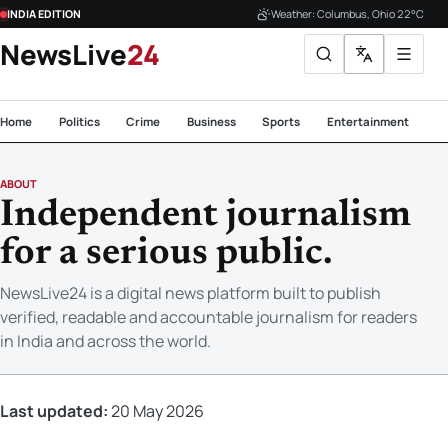
INDIA EDITION
Weather: Columbus, Ohio 22°C
NewsLive
24
Home
Politics
Crime
Business
Sports
Entertainment
Te
ABOUT
Independent journalism
for a serious public.
NewsLive24 is a digital news platform built to publish
verified, readable and accountable journalism for readers
in India and across the world.
Last updated:
20 May 2026