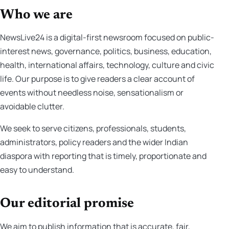
Who we are
NewsLive24 is a digital-first newsroom focused on public-
interest news, governance, politics, business, education,
health, international affairs, technology, culture and civic
life. Our purpose is to give readers a clear account of
events without needless noise, sensationalism or
avoidable clutter.
We seek to serve citizens, professionals, students,
administrators, policy readers and the wider Indian
diaspora with reporting that is timely, proportionate and
easy to understand.
Our editorial promise
We aim to publish information that is accurate, fair,