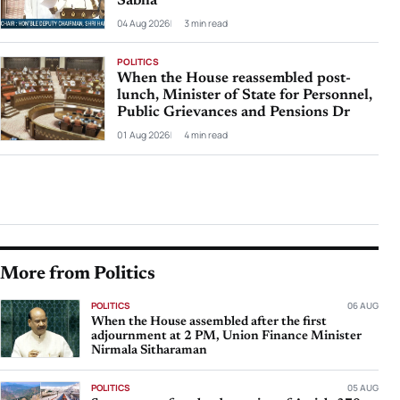
Sabha
04 Aug 2026
3 min read
POLITICS
When the House reassembled post-
lunch, Minister of State for Personnel,
Public Grievances and Pensions Dr
01 Aug 2026
4 min read
More from Politics
POLITICS
06 AUG
When the House assembled after the first
adjournment at 2 PM, Union Finance Minister
Nirmala Sitharaman
POLITICS
05 AUG