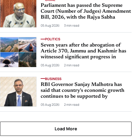
Parliament has passed the Supreme
Court (Number of Judges) Amendment
Bill, 2026, with the Rajya Sabha
05 Aug 2026
3 min read
POLITICS
Seven years after the abrogation of
Article 370, Jammu and Kashmir has
witnessed significant progress in
05 Aug 2026
2 min read
BUSINESS
RBI Governor Sanjay Malhotra has
said that country's economic growth
continues to be supported by
05 Aug 2026
2 min read
Load More