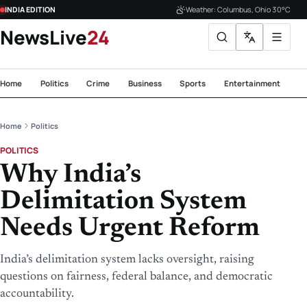
INDIA EDITION
Weather: Columbus, Ohio 30°C
NewsLive
24
Home
Politics
Crime
Business
Sports
Entertainment
Te
Home
Politics
POLITICS
Why India’s
Delimitation System
Needs Urgent Reform
India’s delimitation system lacks oversight, raising
questions on fairness, federal balance, and democratic
accountability.