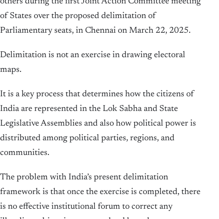
others during the first Joint Action Committee meeting
of States over the proposed delimitation of
Parliamentary seats, in Chennai on March 22, 2025.
Delimitation is not an exercise in drawing electoral
maps.
It is a key process that determines how the citizens of
India are represented in the Lok Sabha and State
Legislative Assemblies and also how political power is
distributed among political parties, regions, and
communities.
The problem with India’s present delimitation
framework is that once the exercise is completed, there
is no effective institutional forum to correct any