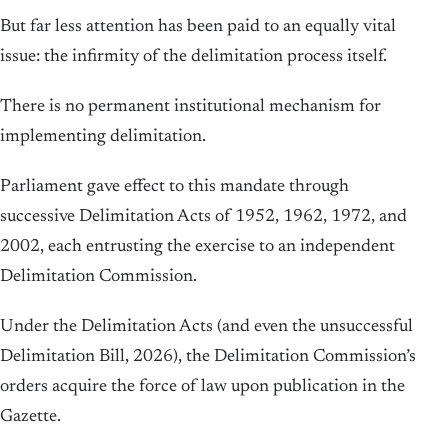
But far less attention has been paid to an equally vital
issue: the infirmity of the delimitation process itself.
There is no permanent institutional mechanism for
implementing delimitation.
Parliament gave effect to this mandate through
successive Delimitation Acts of 1952, 1962, 1972, and
2002, each entrusting the exercise to an independent
Delimitation Commission.
Under the Delimitation Acts (and even the unsuccessful
Delimitation Bill, 2026), the Delimitation Commission’s
orders acquire the force of law upon publication in the
Gazette.