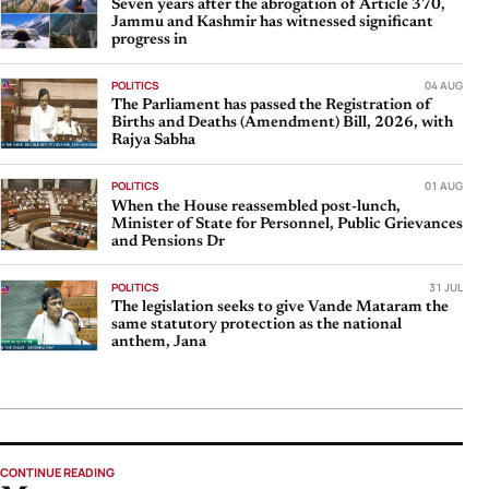
Seven years after the abrogation of Article 370,
Jammu and Kashmir has witnessed significant
progress in
POLITICS
04 AUG
The Parliament has passed the Registration of
Births and Deaths (Amendment) Bill, 2026, with
Rajya Sabha
POLITICS
01 AUG
When the House reassembled post-lunch,
Minister of State for Personnel, Public Grievances
and Pensions Dr
POLITICS
31 JUL
The legislation seeks to give Vande Mataram the
same statutory protection as the national
anthem, Jana
CONTINUE READING