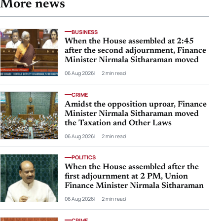
More news
BUSINESS
When the House assembled at 2:45
after the second adjournment, Finance
Minister Nirmala Sitharaman moved
06 Aug 2026
2 min read
CRIME
Amidst the opposition uproar, Finance
Minister Nirmala Sitharaman moved
the Taxation and Other Laws
06 Aug 2026
2 min read
POLITICS
When the House assembled after the
first adjournment at 2 PM, Union
Finance Minister Nirmala Sitharaman
06 Aug 2026
2 min read
CRIME