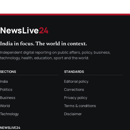
NewsLive
24
India in focus. The world in context.
Independent digital reporting on public affairs, policy, business,
technology, health, education, sport and the world.
SECTIONS
STANDARDS
India
Editorial policy
Politics
Corrections
Business
Privacy policy
World
Terms & conditions
Technology
Disclaimer
NEWSLIVE24