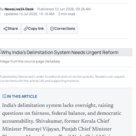
By
NewsLive24 Desk
Published
10 Jun 2026, 09:26 AM
Updated
15 Jul 2026, 10:16 AM
2 min read
Share
Copy link
Corrections
Image from the source page metadata.
Published by NewsLive24 under its editorial and correction policies. Readers can request
corrections with the article URL and supporting material.
IN THIS ARTICLE
India’s delimitation system lacks oversight, raising
questions on fairness, federal balance, and democratic
accountability. Shivakumar, former Kerala Chief
Minister Pinarayi Vijayan, Punjab Chief Minister