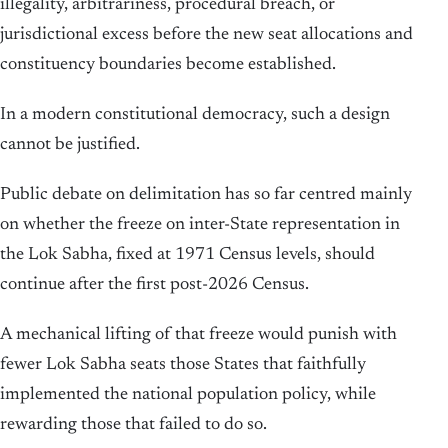
illegality, arbitrariness, procedural breach, or
jurisdictional excess before the new seat allocations and
constituency boundaries become established.
In a modern constitutional democracy, such a design
cannot be justified.
Public debate on delimitation has so far centred mainly
on whether the freeze on inter-State representation in
the Lok Sabha, fixed at 1971 Census levels, should
continue after the first post-2026 Census.
A mechanical lifting of that freeze would punish with
fewer Lok Sabha seats those States that faithfully
implemented the national population policy, while
rewarding those that failed to do so.