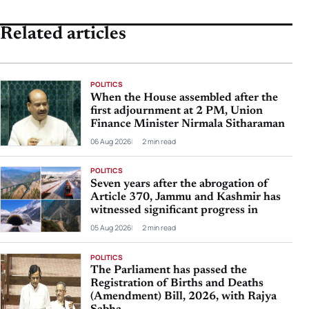
Related articles
POLITICS
When the House assembled after the
first adjournment at 2 PM, Union
Finance Minister Nirmala Sitharaman
06 Aug 2026
2 min read
POLITICS
Seven years after the abrogation of
Article 370, Jammu and Kashmir has
witnessed significant progress in
05 Aug 2026
2 min read
POLITICS
The Parliament has passed the
Registration of Births and Deaths
(Amendment) Bill, 2026, with Rajya