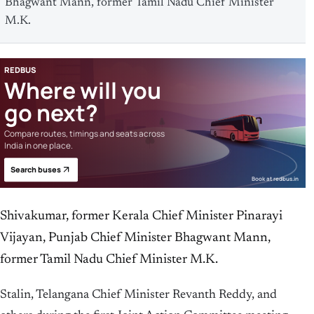
Bhagwant Mann, former Tamil Nadu Chief Minister
M.K.
REDBUS
Where will you
go next?
Compare routes, timings and seats across
India in one place.
Search buses
Book at redbus.in
Shivakumar, former Kerala Chief Minister Pinarayi
Vijayan, Punjab Chief Minister Bhagwant Mann,
former Tamil Nadu Chief Minister M.K.
Stalin, Telangana Chief Minister Revanth Reddy, and