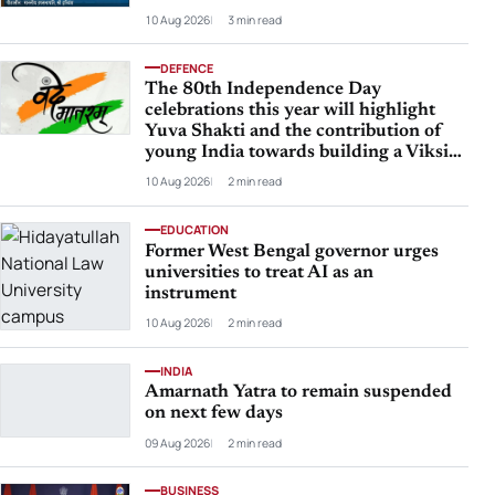
10 Aug 2026
3 min read
DEFENCE
The 80th Independence Day
celebrations this year will highlight
Yuva Shakti and the contribution of
young India towards building a Viksit
Bharat by 2047
10 Aug 2026
2 min read
EDUCATION
Former West Bengal governor urges
universities to treat AI as an
instrument
10 Aug 2026
2 min read
INDIA
Amarnath Yatra to remain suspended
on next few days
09 Aug 2026
2 min read
BUSINESS