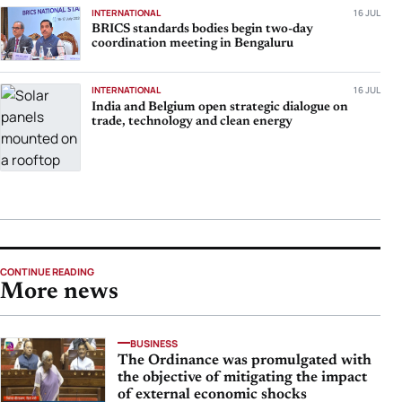
INTERNATIONAL
16 JUL
BRICS standards bodies begin two-day
coordination meeting in Bengaluru
INTERNATIONAL
16 JUL
India and Belgium open strategic dialogue on
trade, technology and clean energy
CONTINUE READING
More news
BUSINESS
The Ordinance was promulgated with
the objective of mitigating the impact
of external economic shocks