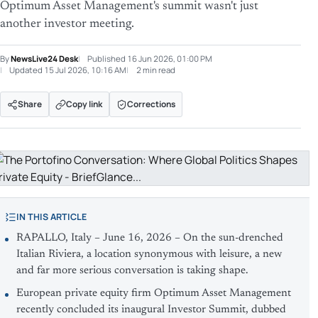
Optimum Asset Management's summit wasn't just
another investor meeting.
By
NewsLive24 Desk
Published
16 Jun 2026, 01:00 PM
Updated
15 Jul 2026, 10:16 AM
2 min read
Share
Copy link
Corrections
IN THIS ARTICLE
RAPALLO, Italy – June 16, 2026 – On the sun-drenched
Italian Riviera, a location synonymous with leisure, a new
and far more serious conversation is taking shape.
European private equity firm Optimum Asset Management
recently concluded its inaugural Investor Summit, dubbed