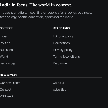
India in focus. The world in context.
Independent digital reporting on public affairs, policy, business,
technology, health, education, sport and the world.
SECTIONS
STANDARDS
India
Editorial policy
Politics
Corrections
Business
Privacy policy
World
Terms & conditions
Technology
Disclaimer
NEWSLIVE24
Our newsroom
About us
Contact
Advertise
RSS feed