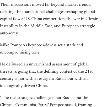
Their discussions moved far beyond market trends,
tackling the foundational challenges reshaping global
capital flows: US-China competition, the war in Ukraine,
instability in the Middle East, and European strategic
autonomy.
Mike Pompeo’s keynote address set a stark and
uncompromising tone.
He delivered an unvarnished assessment of global
threats, arguing that the defining contest of the 21st
century is not with a resurgent Russia but with an
ideologically driven China.
“The real strategic challenge is not Russia, but the
Chinese Communist Party,” Pompeo stated, framing