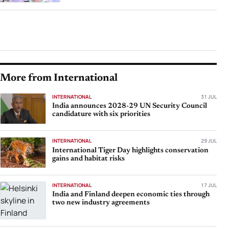
More from International
INTERNATIONAL
31 JUL
India announces 2028-29 UN Security Council
candidature with six priorities
INTERNATIONAL
29 JUL
International Tiger Day highlights conservation
gains and habitat risks
INTERNATIONAL
17 JUL
India and Finland deepen economic ties through
two new industry agreements