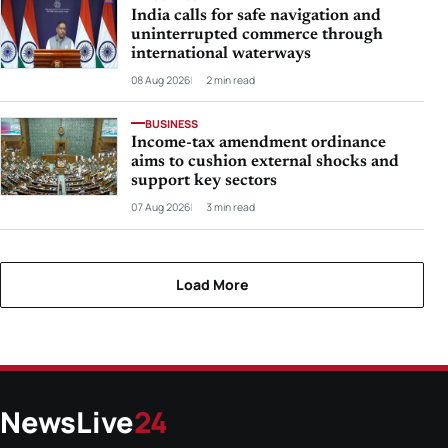
India calls for safe navigation and
uninterrupted commerce through
international waterways
08 Aug 2026
2 min read
BUSINESS
Income-tax amendment ordinance
aims to cushion external shocks and
support key sectors
07 Aug 2026
3 min read
Load More
NewsLive
24