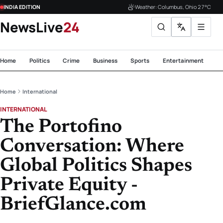
INDIA EDITION
Weather: Columbus, Ohio 27°C
NewsLive
24
Home
Politics
Crime
Business
Sports
Entertainment
Te
Home
International
INTERNATIONAL
The Portofino
Conversation: Where
Global Politics Shapes
Private Equity -
BriefGlance.com