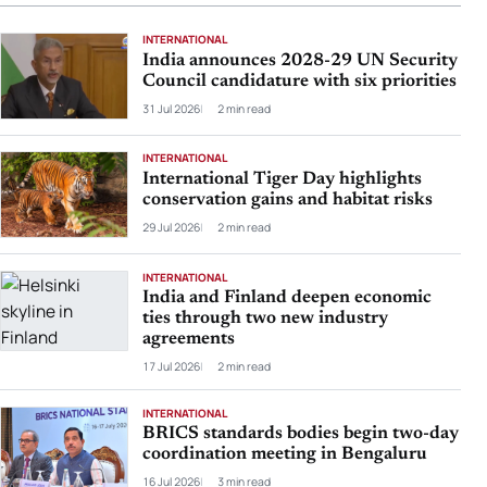
INTERNATIONAL
India announces 2028-29 UN Security
Council candidature with six priorities
31 Jul 2026
2 min read
INTERNATIONAL
International Tiger Day highlights
conservation gains and habitat risks
29 Jul 2026
2 min read
INTERNATIONAL
India and Finland deepen economic
ties through two new industry
agreements
17 Jul 2026
2 min read
INTERNATIONAL
BRICS standards bodies begin two-day
coordination meeting in Bengaluru
16 Jul 2026
3 min read