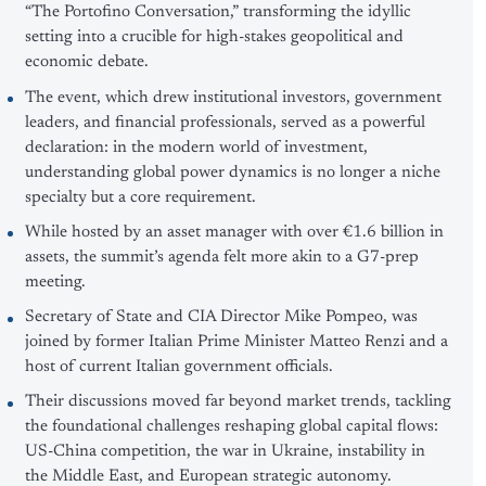
“The Portofino Conversation,” transforming the idyllic
setting into a crucible for high-stakes geopolitical and
economic debate.
The event, which drew institutional investors, government
leaders, and financial professionals, served as a powerful
declaration: in the modern world of investment,
understanding global power dynamics is no longer a niche
specialty but a core requirement.
While hosted by an asset manager with over €1.6 billion in
assets, the summit’s agenda felt more akin to a G7-prep
meeting.
Secretary of State and CIA Director Mike Pompeo, was
joined by former Italian Prime Minister Matteo Renzi and a
host of current Italian government officials.
Their discussions moved far beyond market trends, tackling
the foundational challenges reshaping global capital flows:
US-China competition, the war in Ukraine, instability in
the Middle East, and European strategic autonomy.