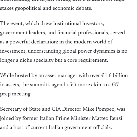
stakes geopolitical and economic debate.
The event, which drew institutional investors,
government leaders, and financial professionals, served
as a powerful declaration: in the modern world of
investment, understanding global power dynamics is no
longer a niche specialty but a core requirement.
While hosted by an asset manager with over €1.6 billion
in assets, the summit’s agenda felt more akin to a G7-
prep meeting.
Secretary of State and CIA Director Mike Pompeo, was
joined by former Italian Prime Minister Matteo Renzi
and a host of current Italian government officials.