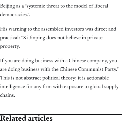
Beijing as a “systemic threat to the model of liberal
democracies.”.
His warning to the assembled investors was direct and
practical: “Xi Jinping does not believe in private
property.
If you are doing business with a Chinese company, you
are doing business with the Chinese Communist Party.”
This is not abstract political theory; it is actionable
intelligence for any firm with exposure to global supply
chains.
Related articles