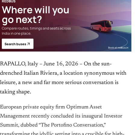
REDBUS
Where will you
go next?
Compare routes, timings and seats across
India in one place.
Search buses
Book at redbus.in
RAPALLO, Italy – June 16, 2026 – On the sun-
drenched Italian Riviera, a location synonymous with
leisure, a new and far more serious conversation is
taking shape.
European private equity firm Optimum Asset
Management recently concluded its inaugural Investor
Summit, dubbed “The Portofino Conversation,”
transforming the idyllic setting into a crucible for high-