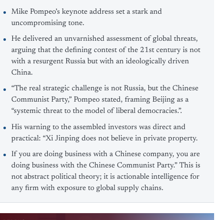
Mike Pompeo’s keynote address set a stark and
uncompromising tone.
He delivered an unvarnished assessment of global threats,
arguing that the defining contest of the 21st century is not
with a resurgent Russia but with an ideologically driven
China.
“The real strategic challenge is not Russia, but the Chinese
Communist Party,” Pompeo stated, framing Beijing as a
“systemic threat to the model of liberal democracies.”.
His warning to the assembled investors was direct and
practical: “Xi Jinping does not believe in private property.
If you are doing business with a Chinese company, you are
doing business with the Chinese Communist Party.” This is
not abstract political theory; it is actionable intelligence for
any firm with exposure to global supply chains.