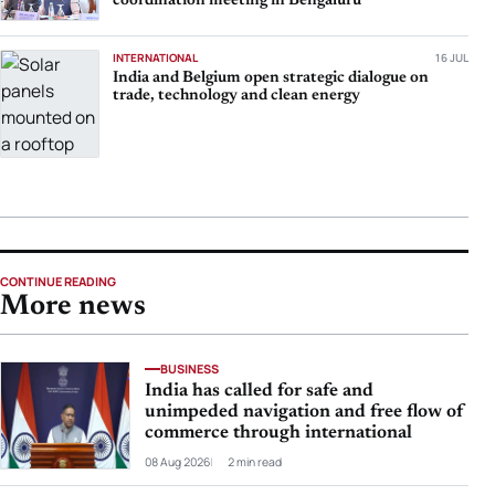
coordination meeting in Bengaluru
INTERNATIONAL
16 JUL
India and Belgium open strategic dialogue on
trade, technology and clean energy
CONTINUE READING
More news
BUSINESS
India has called for safe and
unimpeded navigation and free flow of
commerce through international
08 Aug 2026
2 min read