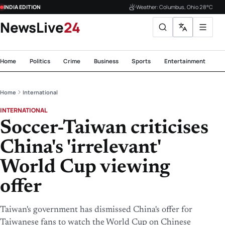
INDIA EDITION
Weather: Columbus, Ohio 28°C
NewsLive
24
Home
Politics
Crime
Business
Sports
Entertainment
Te
Home
International
INTERNATIONAL
Soccer-Taiwan criticises
China's 'irrelevant'
World Cup viewing
offer
Taiwan's government has dismissed China's offer for
Taiwanese fans to watch the World Cup on Chinese