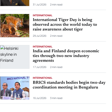
31 Jul 2026
2 min read
INTERNATIONAL
International Tiger Day is being
observed across the world today to
raise awareness about tiger
29 Jul 2026
2 min read
INTERNATIONAL
India and Finland deepen economic
ties through two new industry
agreements
17 Jul 2026
2 min read
INTERNATIONAL
BRICS standards bodies begin two-day
coordination meeting in Bengaluru
16 Jul 2026
3 min read