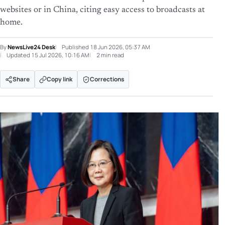
websites or in China, citing easy access to broadcasts at
home.
By
NewsLive24 Desk
Published
18 Jun 2026, 05:37 AM
Updated
15 Jul 2026, 10:16 AM
2 min read
Share
Copy link
Corrections