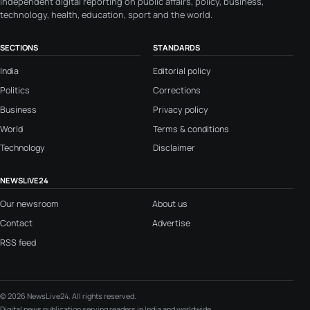
Independent digital reporting on public affairs, policy, business,
technology, health, education, sport and the world.
SECTIONS
STANDARDS
India
Editorial policy
Politics
Corrections
Business
Privacy policy
World
Terms & conditions
Technology
Disclaimer
NEWSLIVE24
Our newsroom
About us
Contact
Advertise
RSS feed
© 2026 NewsLive24. All rights reserved.
Digital news publication serving readers in India and worldwide.