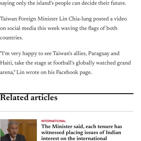
saying only the island's people can decide their future.
Taiwan Foreign Minister Lin Chia-lung posted ⁠a video
on social media ⁠this week waving the flags of both
countries.
"I'm very happy to see Taiwan's allies, Paraguay and
Haiti, take the stage at football's globally watched ‌grand
arena," ‌Lin wrote on his Facebook page.
Related articles
INTERNATIONAL
The Minister said, each tenure has
witnessed placing issues of Indian
interest on the international