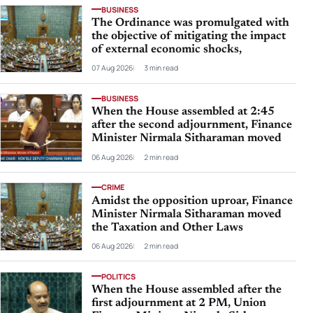
BUSINESS
The Ordinance was promulgated with
the objective of mitigating the impact
of external economic shocks,
07 Aug 2026
3 min read
BUSINESS
When the House assembled at 2:45
after the second adjournment, Finance
Minister Nirmala Sitharaman moved
06 Aug 2026
2 min read
CRIME
Amidst the opposition uproar, Finance
Minister Nirmala Sitharaman moved
the Taxation and Other Laws
06 Aug 2026
2 min read
POLITICS
When the House assembled after the
first adjournment at 2 PM, Union