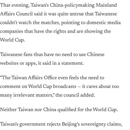
That evening, Taiwan's China-policymaking Mainland
Affairs Council said it was quite untrue that Taiwanese
couldn't watch the matches, ⁠pointing to domestic media
companies that have the rights and are showing the
World Cup.
Taiwanese fans thus have ​no need to use Chinese
websites or apps, it said in a statement.
"The Taiwan Affairs ⁠Office even feels the need to
comment on World Cup broadcasts — it cares about too
many irrelevant matters," the council added.
Neither ⁠Taiwan ​nor China qualified for the World Cup.
Taiwan's government rejects Beijing's sovereignty claims,