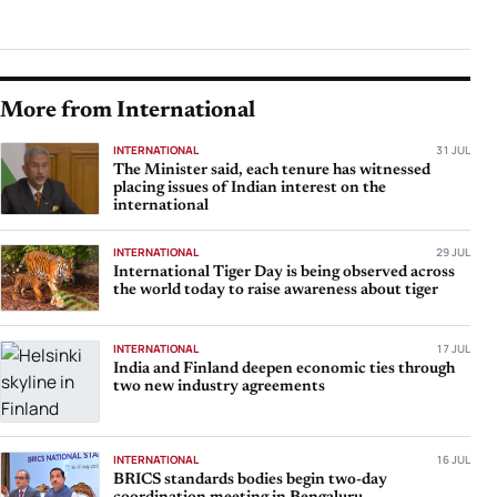
More from International
INTERNATIONAL
31 JUL
The Minister said, each tenure has witnessed
placing issues of Indian interest on the
international
INTERNATIONAL
29 JUL
International Tiger Day is being observed across
the world today to raise awareness about tiger
INTERNATIONAL
17 JUL
India and Finland deepen economic ties through
two new industry agreements
INTERNATIONAL
16 JUL
BRICS standards bodies begin two-day