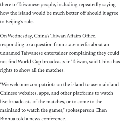
there to Taiwanese people, including repeatedly saying
how the island would be much better off should it agree
to Beijing's rule.
On Wednesday, China's Taiwan Affairs Office,
responding to a question from ‌state media about an
unnamed Taiwanese entertainer complaining they could
not find World Cup broadcasts ‌in Taiwan, said China has
rights to show all the matches.
"We welcome compatriots on the island to use mainland
Chinese websites, apps, and other platforms to watch
live broadcasts of the matches, or to come to the
mainland to watch the ⁠games," ​spokesperson Chen
Binhua told ⁠a news conference.