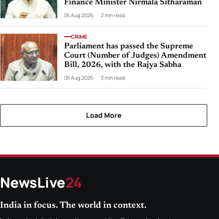
Finance Minister Nirmala Sitharaman
06 Aug 2026
2 min read
CRIME
Parliament has passed the Supreme
Court (Number of Judges) Amendment
Bill, 2026, with the Rajya Sabha
05 Aug 2026
3 min read
Load More
NewsLive
24
India in focus. The world in context.