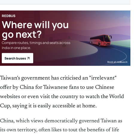
REDBUS
Where will you
go next?
Compare routes, timings and seats across
India in one place.
Search buses
Book at redbus.in
Taiwan's government has criticised an "irrelevant"
offer by China ​for Taiwanese fans to use Chinese
websites ​or even visit the country to ‌watch ​the World
Cup, saying it is easily accessible at home.
China, which views democratically governed Taiwan as
its own territory, often likes to tout ‌the benefits of life