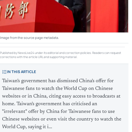
Image from the source page metadata.
Published by NewsLive24 under its editorial and correction policies. Readers can request
corrections with the article URL and supporting material.
IN THIS ARTICLE
Taiwan's government has dismissed China's offer for
Taiwanese fans to watch the World Cup on Chinese
websites or in China, citing easy access to broadcasts at
home. Taiwan's government has criticised an
"irrelevant" offer by China ​for Taiwanese fans to use
Chinese websites ​or even visit the country to ‌watch ​the
World Cup, saying it i...