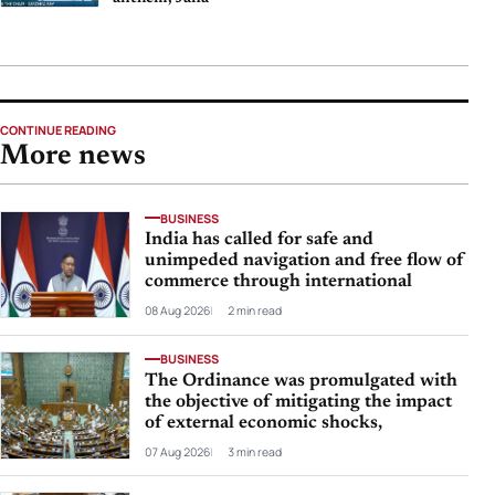
CONTINUE READING
More news
BUSINESS
India has called for safe and
unimpeded navigation and free flow of
commerce through international
08 Aug 2026
2 min read
BUSINESS
The Ordinance was promulgated with
the objective of mitigating the impact
of external economic shocks,
07 Aug 2026
3 min read