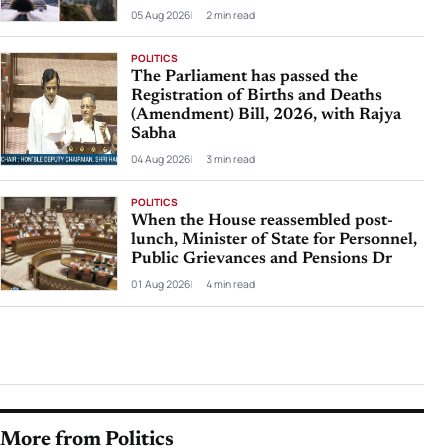
05 Aug 2026
2 min read
POLITICS
The Parliament has passed the
Registration of Births and Deaths
(Amendment) Bill, 2026, with Rajya
Sabha
04 Aug 2026
3 min read
POLITICS
When the House reassembled post-
lunch, Minister of State for Personnel,
Public Grievances and Pensions Dr
01 Aug 2026
4 min read
More from Politics