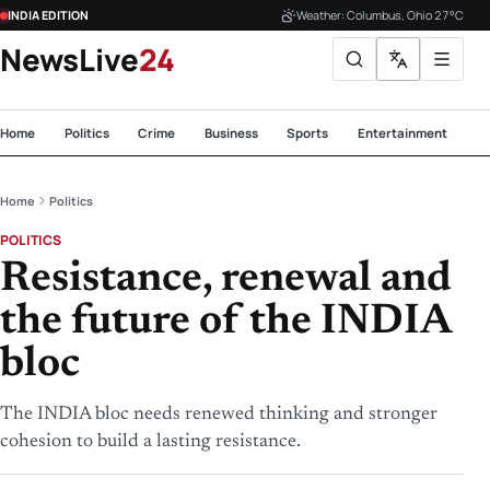
INDIA EDITION
Weather: Columbus, Ohio 27°C
NewsLive
24
Home
Politics
Crime
Business
Sports
Entertainment
Te
Home
Politics
POLITICS
Resistance, renewal and
the future of the INDIA
bloc
The INDIA bloc needs renewed thinking and stronger
cohesion to build a lasting resistance.