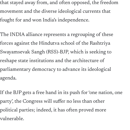
that stayed away from, and often opposed, the freedom
movement and the diverse ideological currents that
fought for and won India’s independence.
The INDIA alliance represents a regrouping of these
forces against the Hindutva school of the Rashtriya
Swayamsevak Sangh (RSS)-BJP, which is seeking to
reshape state institutions and the architecture of
parliamentary democracy to advance its ideological
agenda.
If the BJP gets a free hand in its push for ‘one nation, one
party’, the Congress will suffer no less than other
political parties; indeed, it has often proved more
vulnerable.