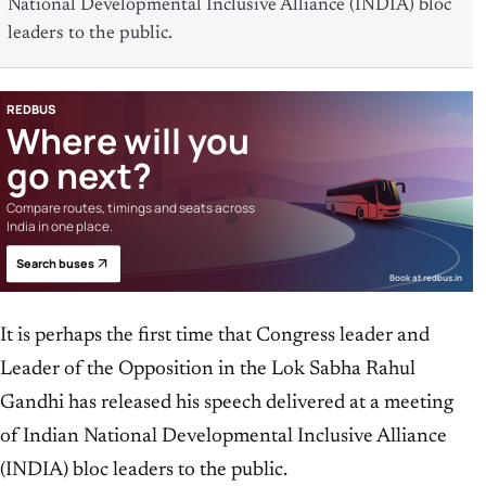
National Developmental Inclusive Alliance (INDIA) bloc
leaders to the public.
REDBUS
Where will you
go next?
Compare routes, timings and seats across
India in one place.
Search buses
Book at redbus.in
It is perhaps the first time that Congress leader and
Leader of the Opposition in the Lok Sabha Rahul
Gandhi has released his speech delivered at a meeting
of Indian National Developmental Inclusive Alliance
(INDIA) bloc leaders to the public.