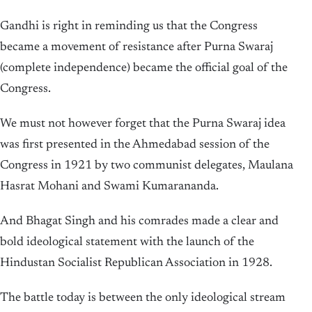
Gandhi is right in reminding us that the Congress
became a movement of resistance after Purna Swaraj
(complete independence) became the official goal of the
Congress.
We must not however forget that the Purna Swaraj idea
was first presented in the Ahmedabad session of the
Congress in 1921 by two communist delegates, Maulana
Hasrat Mohani and Swami Kumarananda.
And Bhagat Singh and his comrades made a clear and
bold ideological statement with the launch of the
Hindustan Socialist Republican Association in 1928.
The battle today is between the only ideological stream