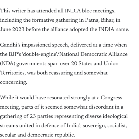
This writer has attended all INDIA bloc meetings,
including the formative gathering in Patna, Bihar, in
June 2023 before the alliance adopted the INDIA name.
Gandhi’s impassioned speech, delivered at a time when
the BJP’s ‘double-engine’/National Democratic Alliance
(NDA) governments span over 20 States and Union
Territories, was both reassuring and somewhat
concerning.
While it would have resonated strongly at a Congress
meeting, parts of it seemed somewhat discordant in a
gathering of 23 parties representing diverse ideological
streams united in defence of India’s sovereign, socialist,
secular and democratic republic.