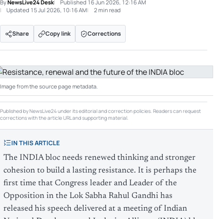
By
NewsLive24 Desk
Published
16 Jun 2026, 12:16 AM
Updated
15 Jul 2026, 10:16 AM
2 min read
Share
Copy link
Corrections
Image from the source page metadata.
Published by NewsLive24 under its editorial and correction policies. Readers can request
corrections with the article URL and supporting material.
IN THIS ARTICLE
The INDIA bloc needs renewed thinking and stronger
cohesion to build a lasting resistance. It is perhaps the
first time that Congress leader and Leader of the
Opposition in the Lok Sabha Rahul Gandhi has
released his speech delivered at a meeting of Indian