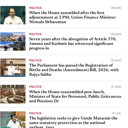
POLITICS
06 AUG
When the House assembled after the first
adjournment at 2 PM, Union Finance Minister
Nirmala Sitharaman
POLITICS
05 AUG
Seven years after the abrogation of Article 370,
Jammu and Kashmir has witnessed significant
progress in
POLITICS
04 AUG
The Parliament has passed the Registration of
Births and Deaths (Amendment) Bill, 2026, with
Rajya Sabha
POLITICS
01 AUG
When the House reassembled post-lunch,
Minister of State for Personnel, Public Grievances
and Pensions Dr
POLITICS
31 JUL
The legislation seeks to give Vande Mataram the
same statutory protection as the national
anthem, Jana