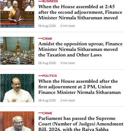
BUSINESS
When the House assembled at 2:45
after the second adjournment, Finance
Minister Nirmala Sitharaman moved
06 Aug 2026
2 min read
CRIME
Amidst the opposition uproar, Finance
Minister Nirmala Sitharaman moved
the Taxation and Other Laws
06 Aug 2026
2 min read
POLITICS
When the House assembled after the
first adjournment at 2 PM, Union
Finance Minister Nirmala Sitharaman
06 Aug 2026
2 min read
CRIME
Parliament has passed the Supreme
Court (Number of Judges) Amendment
Bill, 2026, with the Rajya Sabha