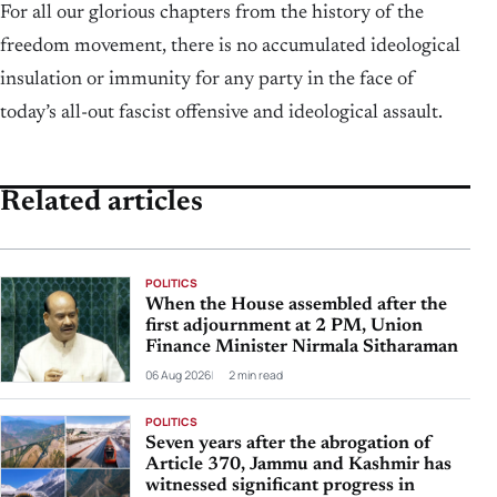
For all our glorious chapters from the history of the
freedom movement, there is no accumulated ideological
insulation or immunity for any party in the face of
today’s all-out fascist offensive and ideological assault.
Related articles
POLITICS
When the House assembled after the
first adjournment at 2 PM, Union
Finance Minister Nirmala Sitharaman
06 Aug 2026
2 min read
POLITICS
Seven years after the abrogation of
Article 370, Jammu and Kashmir has
witnessed significant progress in