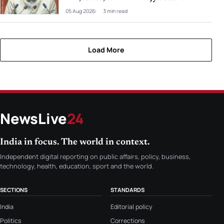
05 Aug 2026
3 min read
Load More
NewsLive
24
India in focus. The world in context.
Independent digital reporting on public affairs, policy, business,
technology, health, education, sport and the world.
SECTIONS
STANDARDS
India
Editorial policy
Politics
Corrections