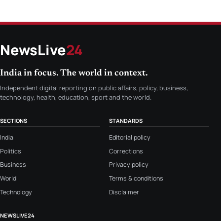
NewsLive
24
India in focus. The world in context.
Independent digital reporting on public affairs, policy, business,
technology, health, education, sport and the world.
SECTIONS
STANDARDS
India
Editorial policy
Politics
Corrections
Business
Privacy policy
World
Terms & conditions
Technology
Disclaimer
NEWSLIVE24