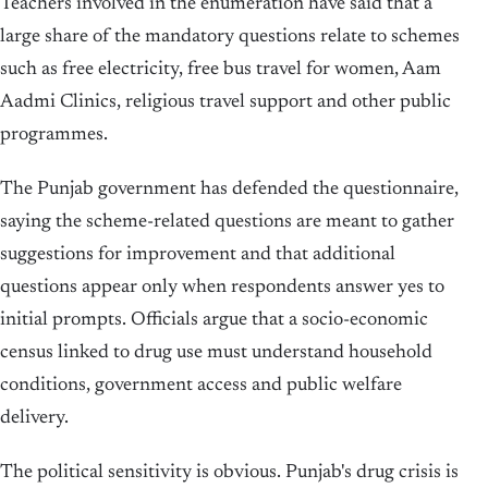
Teachers involved in the enumeration have said that a
large share of the mandatory questions relate to schemes
such as free electricity, free bus travel for women, Aam
Aadmi Clinics, religious travel support and other public
programmes.
The Punjab government has defended the questionnaire,
saying the scheme-related questions are meant to gather
suggestions for improvement and that additional
questions appear only when respondents answer yes to
initial prompts. Officials argue that a socio-economic
census linked to drug use must understand household
conditions, government access and public welfare
delivery.
The political sensitivity is obvious. Punjab's drug crisis is