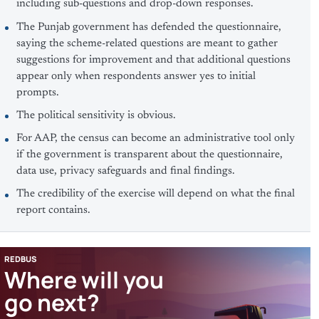
including sub-questions and drop-down responses.
The Punjab government has defended the questionnaire,
saying the scheme-related questions are meant to gather
suggestions for improvement and that additional questions
appear only when respondents answer yes to initial
prompts.
The political sensitivity is obvious.
For AAP, the census can become an administrative tool only
if the government is transparent about the questionnaire,
data use, privacy safeguards and final findings.
The credibility of the exercise will depend on what the final
report contains.
REDBUS
Where will you
go next?