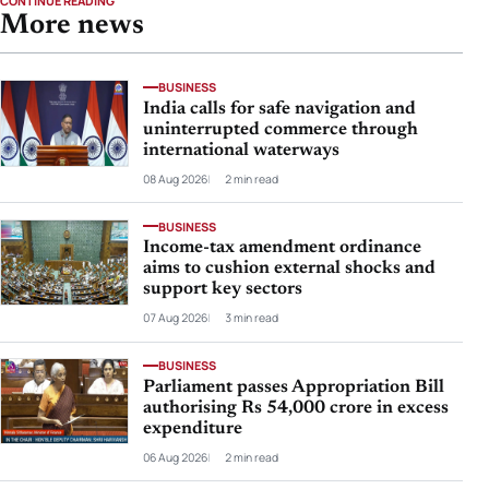
CONTINUE READING
More news
BUSINESS
India calls for safe navigation and
uninterrupted commerce through
international waterways
08 Aug 2026
2 min read
BUSINESS
Income-tax amendment ordinance
aims to cushion external shocks and
support key sectors
07 Aug 2026
3 min read
BUSINESS
Parliament passes Appropriation Bill
authorising Rs 54,000 crore in excess
expenditure
06 Aug 2026
2 min read