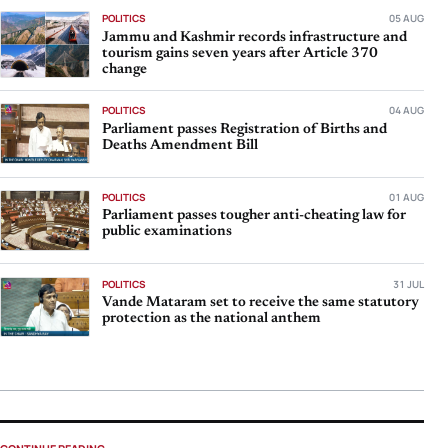
POLITICS
05 AUG
Jammu and Kashmir records infrastructure and
tourism gains seven years after Article 370
change
POLITICS
04 AUG
Parliament passes Registration of Births and
Deaths Amendment Bill
POLITICS
01 AUG
Parliament passes tougher anti-cheating law for
public examinations
POLITICS
31 JUL
Vande Mataram set to receive the same statutory
protection as the national anthem