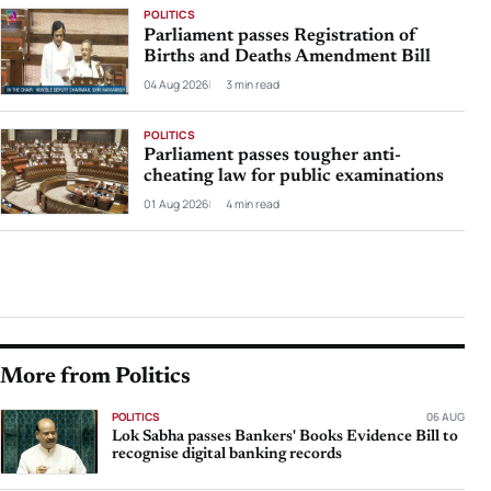
POLITICS
Parliament passes Registration of
Births and Deaths Amendment Bill
04 Aug 2026
3 min read
POLITICS
Parliament passes tougher anti-
cheating law for public examinations
01 Aug 2026
4 min read
More from Politics
POLITICS
06 AUG
Lok Sabha passes Bankers' Books Evidence Bill to
recognise digital banking records