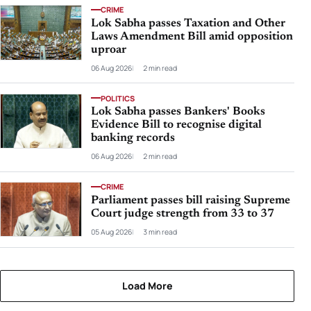
CRIME
Lok Sabha passes Taxation and Other
Laws Amendment Bill amid opposition
uproar
06 Aug 2026
2 min read
POLITICS
Lok Sabha passes Bankers' Books
Evidence Bill to recognise digital
banking records
06 Aug 2026
2 min read
CRIME
Parliament passes bill raising Supreme
Court judge strength from 33 to 37
05 Aug 2026
3 min read
Load More