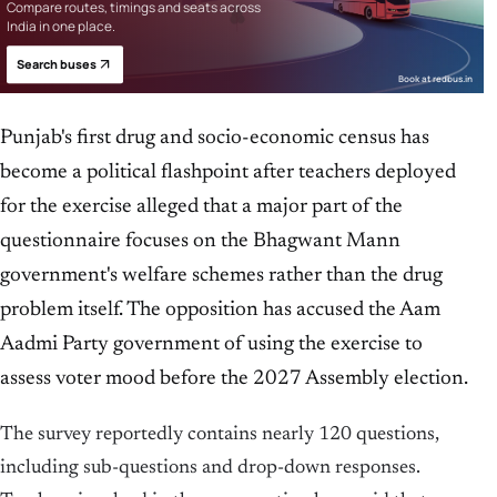
Compare routes, timings and seats across
India in one place.
Search buses
Book at redbus.in
Punjab's first drug and socio-economic census has
become a political flashpoint after teachers deployed
for the exercise alleged that a major part of the
questionnaire focuses on the Bhagwant Mann
government's welfare schemes rather than the drug
problem itself. The opposition has accused the Aam
Aadmi Party government of using the exercise to
assess voter mood before the 2027 Assembly election.
The survey reportedly contains nearly 120 questions,
including sub-questions and drop-down responses.