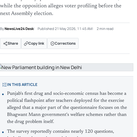
while the opposition alleges voter profiling before the
next Assembly election.
By
NewsLive24 Desk
Published
21 May 2026, 11:45 AM
2 min read
Share
Copy link
Corrections
IN THIS ARTICLE
Punjab's first drug and socio-economic census has become a
political flashpoint after teachers deployed for the exercise
alleged that a major part of the questionnaire focuses on the
Bhagwant Mann government's welfare schemes rather than
the drug problem itself.
The survey reportedly contains nearly 120 questions,