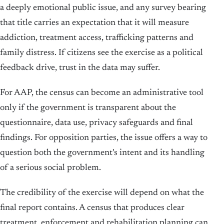
a deeply emotional public issue, and any survey bearing
that title carries an expectation that it will measure
addiction, treatment access, trafficking patterns and
family distress. If citizens see the exercise as a political
feedback drive, trust in the data may suffer.
For AAP, the census can become an administrative tool
only if the government is transparent about the
questionnaire, data use, privacy safeguards and final
findings. For opposition parties, the issue offers a way to
question both the government's intent and its handling
of a serious social problem.
The credibility of the exercise will depend on what the
final report contains. A census that produces clear
treatment, enforcement and rehabilitation planning can