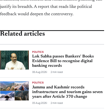
justify its breadth. A report that reads like political
feedback would deepen the controversy.
Related articles
POLITICS
Lok Sabha passes Bankers' Books
Evidence Bill to recognise digital
banking records
06 Aug 2026
2 min read
POLITICS
Jammu and Kashmir records
infrastructure and tourism gains seven
years after Article 370 change
05 Aug 2026
2 min read