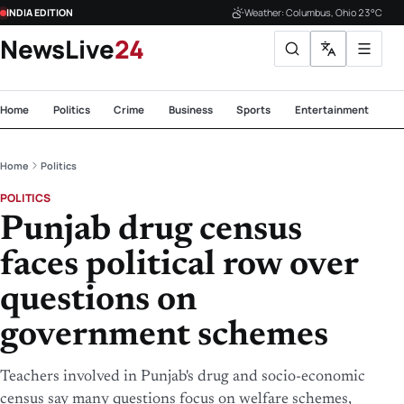
INDIA EDITION
Weather: Columbus, Ohio 23°C
NewsLive
24
Home
Politics
Crime
Business
Sports
Entertainment
Te
Home
Politics
POLITICS
Punjab drug census
faces political row over
questions on
government schemes
Teachers involved in Punjab's drug and socio-economic
census say many questions focus on welfare schemes,