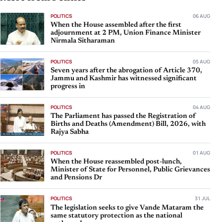
POLITICS
06 AUG
When the House assembled after the first
adjournment at 2 PM, Union Finance Minister
Nirmala Sitharaman
POLITICS
05 AUG
Seven years after the abrogation of Article 370,
Jammu and Kashmir has witnessed significant
progress in
POLITICS
04 AUG
The Parliament has passed the Registration of
Births and Deaths (Amendment) Bill, 2026, with
Rajya Sabha
POLITICS
01 AUG
When the House reassembled post-lunch,
Minister of State for Personnel, Public Grievances
and Pensions Dr
POLITICS
31 JUL
The legislation seeks to give Vande Mataram the
same statutory protection as the national