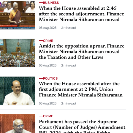
BUSINESS
When the House assembled at 2:45
after the second adjournment, Finance
Minister Nirmala Sitharaman moved
06 Aug 2026
2 min read
CRIME
Amidst the opposition uproar, Finance
Minister Nirmala Sitharaman moved
the Taxation and Other Laws
06 Aug 2026
2 min read
POLITICS
When the House assembled after the
first adjournment at 2 PM, Union
Finance Minister Nirmala Sitharaman
06 Aug 2026
2 min read
CRIME
Parliament has passed the Supreme
Court (Number of Judges) Amendment