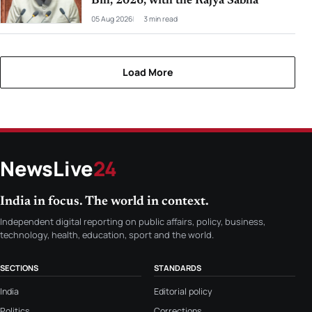
Bill, 2026, with the Rajya Sabha
05 Aug 2026
3 min read
Load More
NewsLive
24
India in focus. The world in context.
Independent digital reporting on public affairs, policy, business,
technology, health, education, sport and the world.
SECTIONS
STANDARDS
India
Editorial policy
Politics
Corrections