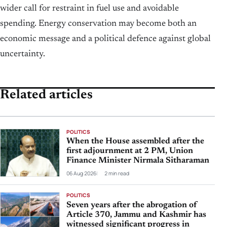
wider call for restraint in fuel use and avoidable
spending. Energy conservation may become both an
economic message and a political defence against global
uncertainty.
Related articles
POLITICS
When the House assembled after the
first adjournment at 2 PM, Union
Finance Minister Nirmala Sitharaman
06 Aug 2026
2 min read
POLITICS
Seven years after the abrogation of
Article 370, Jammu and Kashmir has
witnessed significant progress in