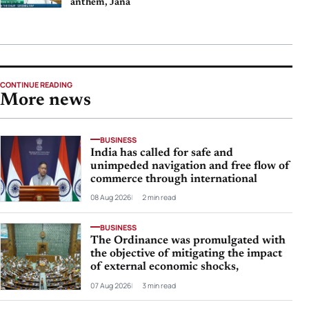
anthem, Jana
CONTINUE READING
More news
BUSINESS
India has called for safe and
unimpeded navigation and free flow of
commerce through international
08 Aug 2026
2 min read
BUSINESS
The Ordinance was promulgated with
the objective of mitigating the impact
of external economic shocks,
07 Aug 2026
3 min read