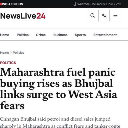
INDIA EDITION
Weather: Columbus, Ohio 22°C
NewsLive
24
Home
Politics
Crime
Business
Sports
Entertainment
Te
Home
Politics
POLITICS
Maharashtra fuel panic
buying rises as Bhujbal
links surge to West Asia
fears
Chhagan Bhujbal said petrol and diesel sales jumped
sharply in Maharashtra as conflict fears and tanker-route