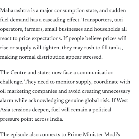
Maharashtra is a major consumption state, and sudden
fuel demand has a cascading effect. Transporters, taxi
operators, farmers, small businesses and households all
react to price expectations. If people believe prices will
rise or supply will tighten, they may rush to fill tanks,
making normal distribution appear stressed.
The Centre and states now face a communication
challenge. They need to monitor supply, coordinate with
oil marketing companies and avoid creating unnecessary
alarm while acknowledging genuine global risk. If West
Asia tensions deepen, fuel will remain a political
pressure point across India.
The episode also connects to Prime Minister Modi's