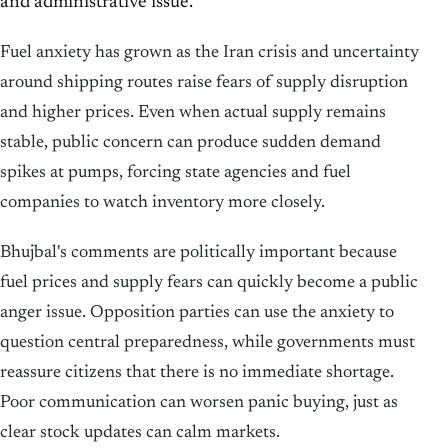
and administrative issue.
Fuel anxiety has grown as the Iran crisis and uncertainty
around shipping routes raise fears of supply disruption
and higher prices. Even when actual supply remains
stable, public concern can produce sudden demand
spikes at pumps, forcing state agencies and fuel
companies to watch inventory more closely.
Bhujbal's comments are politically important because
fuel prices and supply fears can quickly become a public
anger issue. Opposition parties can use the anxiety to
question central preparedness, while governments must
reassure citizens that there is no immediate shortage.
Poor communication can worsen panic buying, just as
clear stock updates can calm markets.