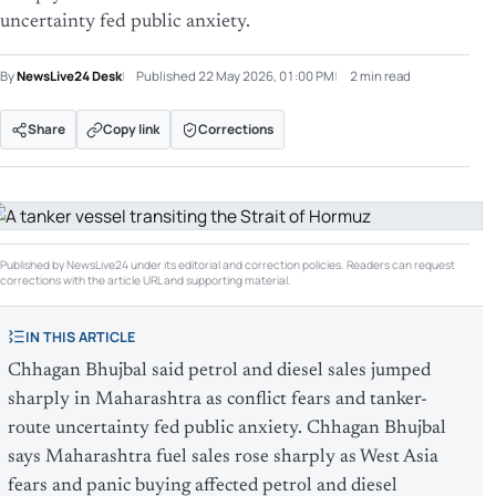
uncertainty fed public anxiety.
By
NewsLive24 Desk
Published
22 May 2026, 01:00 PM
2 min read
Share
Copy link
Corrections
Published by NewsLive24 under its editorial and correction policies. Readers can request
corrections with the article URL and supporting material.
IN THIS ARTICLE
Chhagan Bhujbal said petrol and diesel sales jumped
sharply in Maharashtra as conflict fears and tanker-
route uncertainty fed public anxiety. Chhagan Bhujbal
says Maharashtra fuel sales rose sharply as West Asia
fears and panic buying affected petrol and diesel