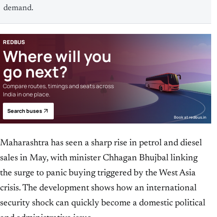
demand.
REDBUS
Where will you
go next?
Compare routes, timings and seats across
India in one place.
Search buses
Book at redbus.in
Maharashtra has seen a sharp rise in petrol and diesel
sales in May, with minister Chhagan Bhujbal linking
the surge to panic buying triggered by the West Asia
crisis. The development shows how an international
security shock can quickly become a domestic political