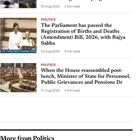
05 Aug 2026
2 min read
POLITICS
The Parliament has passed the
Registration of Births and Deaths
(Amendment) Bill, 2026, with Rajya
Sabha
04 Aug 2026
3 min read
POLITICS
When the House reassembled post-
lunch, Minister of State for Personnel,
Public Grievances and Pensions Dr
01 Aug 2026
4 min read
More from Politics