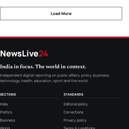
Load More
NewsLive
24
India in focus. The world in context.
Independent digital reporting on public affairs, policy, business,
technology, health, education, sport and the world.
SECTIONS
STANDARDS
India
Editorial policy
Politics
Corrections
Business
Privacy policy
World
Terms & conditions