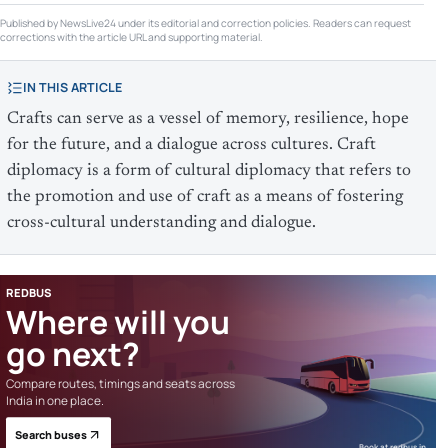
Published by NewsLive24 under its editorial and correction policies. Readers can request
corrections with the article URL and supporting material.
IN THIS ARTICLE
Crafts can serve as a vessel of memory, resilience, hope
for the future, and a dialogue across cultures. Craft
diplomacy is a form of cultural diplomacy that refers to
the promotion and use of craft as a means of fostering
cross-cultural understanding and dialogue.
REDBUS
Where will you
go next?
Compare routes, timings and seats across
India in one place.
Search buses
Book at redbus.in