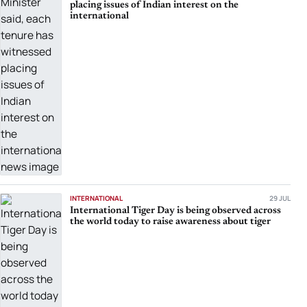
placing issues of Indian interest on the
international
INTERNATIONAL
29 JUL
International Tiger Day is being observed across
the world today to raise awareness about tiger