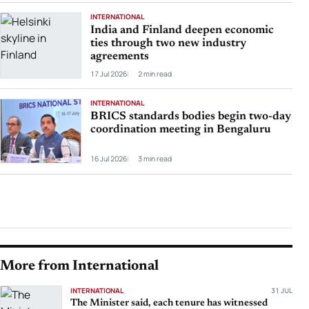
INTERNATIONAL
India and Finland deepen economic
ties through two new industry
agreements
17 Jul 2026
2 min read
INTERNATIONAL
BRICS standards bodies begin two-day
coordination meeting in Bengaluru
16 Jul 2026
3 min read
More from International
INTERNATIONAL
31 JUL
The Minister said, each tenure has witnessed