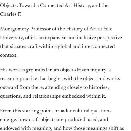
Objects: Toward a Connected Art History, and the
Charles F.
Montgomery Professor of the History of Art at Yale
University, offers an expansive and inclusive perspective
that situates craft within a global and interconnected
context.
His work is grounded in an object-driven inquiry, a
research practice that begins with the object and works
outward from there, attending closely to histories,
questions, and relationships embedded within it.
From this starting point, broader cultural questions
emerge: how craft objects are produced, used, and
endowed with meaning, and how those meanings shift as