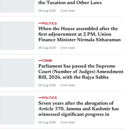
the Taxation and Other Laws
06 Aug 2026
2 min read
POLITICS
When the House assembled after the
first adjournment at 2 PM, Union
Finance Minister Nirmala Sitharaman
06 Aug 2026
2 min read
CRIME
Parliament has passed the Supreme
Court (Number of Judges) Amendment
Bill, 2026, with the Rajya Sabha
05 Aug 2026
3 min read
POLITICS
Seven years after the abrogation of
Article 370, Jammu and Kashmir has
witnessed significant progress in
05 Aug 2026
2 min read