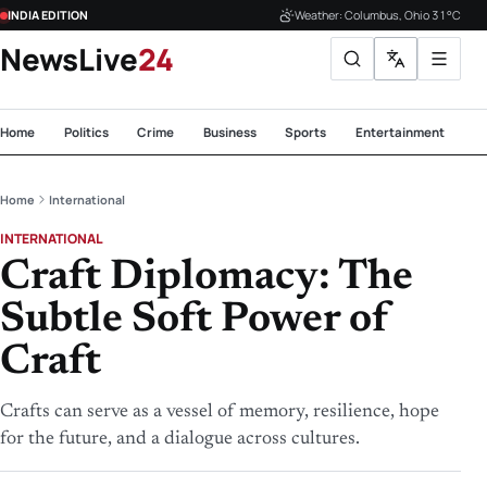
INDIA EDITION
Weather: Columbus, Ohio 31°C
NewsLive
24
Home
Politics
Crime
Business
Sports
Entertainment
Te
Home
International
INTERNATIONAL
Craft Diplomacy: The
Subtle Soft Power of
Craft
Crafts can serve as a vessel of memory, resilience, hope
for the future, and a dialogue across cultures.