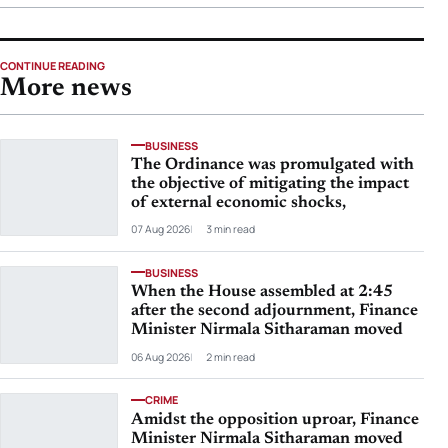
CONTINUE READING
More news
BUSINESS
The Ordinance was promulgated with
the objective of mitigating the impact
of external economic shocks,
07 Aug 2026
3 min read
BUSINESS
When the House assembled at 2:45
after the second adjournment, Finance
Minister Nirmala Sitharaman moved
06 Aug 2026
2 min read
CRIME
Amidst the opposition uproar, Finance
Minister Nirmala Sitharaman moved