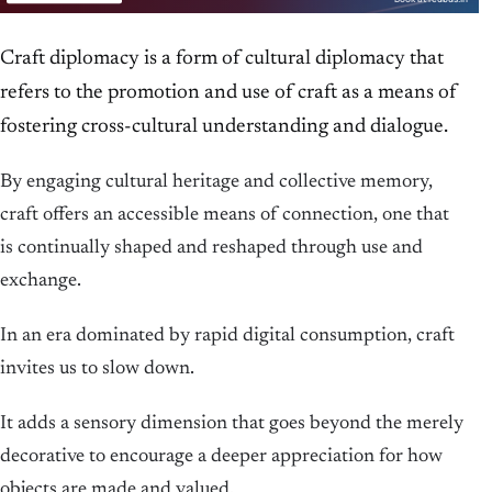
Craft diplomacy is a form of cultural diplomacy that
refers to the promotion and use of craft as a means of
fostering cross-cultural understanding and dialogue.
By engaging cultural heritage and collective memory,
craft offers an accessible means of connection, one that
is continually shaped and reshaped through use and
exchange.
In an era dominated by rapid digital consumption, craft
invites us to slow down.
It adds a sensory dimension that goes beyond the merely
decorative to encourage a deeper appreciation for how
objects are made and valued.