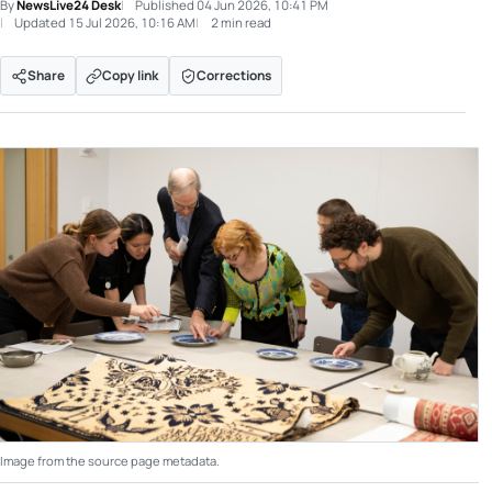
By
NewsLive24 Desk
Published
04 Jun 2026, 10:41 PM
Updated
15 Jul 2026, 10:16 AM
2 min read
Share
Copy link
Corrections
Image from the source page metadata.