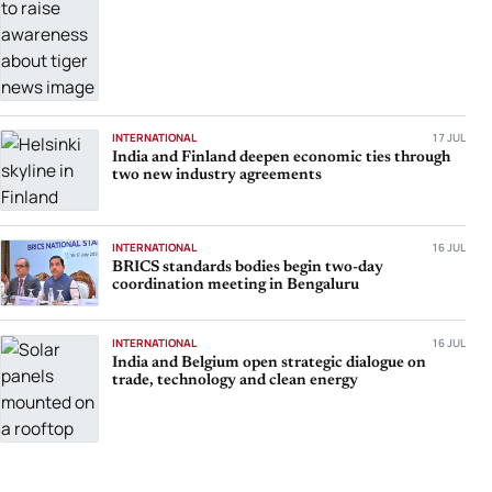
INTERNATIONAL
17 JUL
India and Finland deepen economic ties through
two new industry agreements
INTERNATIONAL
16 JUL
BRICS standards bodies begin two-day
coordination meeting in Bengaluru
INTERNATIONAL
16 JUL
India and Belgium open strategic dialogue on
trade, technology and clean energy