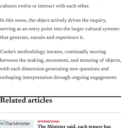
cultures evolve or interact with each other.
In this sense, the object actively drives the inquiry,
serving as an entry point into the larger cultural systems
that generate, sustain and experience it.
Cooke’s methodology iterates, continually moving
between the making, movement, and meaning of objects,
with each dimension generating new questions and
reshaping interpretation through ongoing engagement.
Related articles
INTERNATIONAL
The Minister said, each tenure has