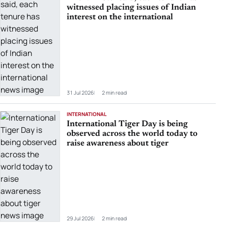
witnessed placing issues of Indian
interest on the international
31 Jul 2026
2 min read
INTERNATIONAL
International Tiger Day is being
observed across the world today to
raise awareness about tiger
29 Jul 2026
2 min read