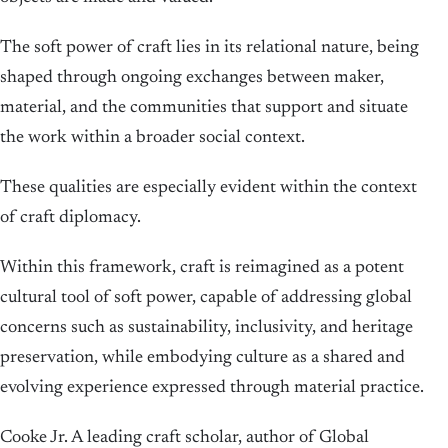
The soft power of craft lies in its relational nature, being
shaped through ongoing exchanges between maker,
material, and the communities that support and situate
the work within a broader social context.
These qualities are especially evident within the context
of craft diplomacy.
Within this framework, craft is reimagined as a potent
cultural tool of soft power, capable of addressing global
concerns such as sustainability, inclusivity, and heritage
preservation, while embodying culture as a shared and
evolving experience expressed through material practice.
Cooke Jr. A leading craft scholar, author of Global