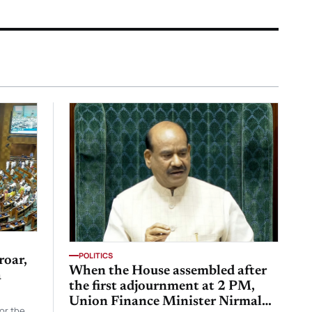
POLITICS
roar,
When the House assembled after
a
the first adjournment at 2 PM,
Union Finance Minister Nirmala
or the