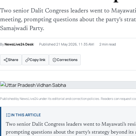
Two senior Dalit Congress leaders went to Mayawati
meeting, prompting questions about the party's strat
Samajwadi Party.
By
NewsLive24 Desk
Published
21 May 2026, 11:35 AM
2 min read
Share
Copy link
Corrections
Published by NewsLive24 under its editorial and correction policies. Readers can request cor
IN THIS ARTICLE
Two senior Dalit Congress leaders went to Mayawati's res
prompting questions about the party's strategy beyond its 