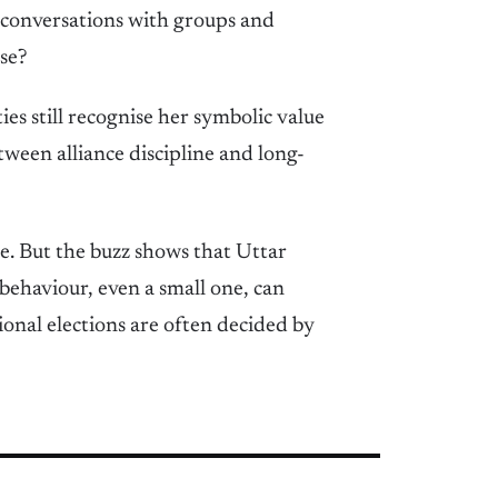
e conversations with groups and
se?
ies still recognise her symbolic value
etween alliance discipline and long-
e. But the buzz shows that Uttar
 behaviour, even a small one, can
tional elections are often decided by