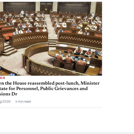
ICS
n the House reassembled post-lunch, Minister
tate for Personnel, Public Grievances and
sions Dr
g 2026
4 min read