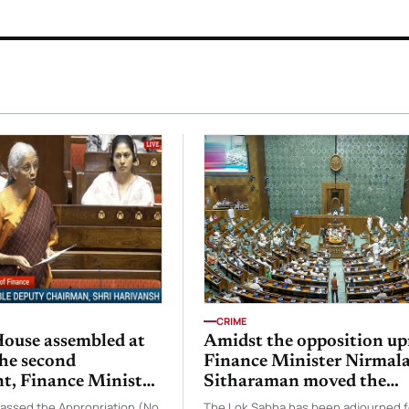
CRIME
ouse assembled at
Amidst the opposition up
the second
Finance Minister Nirmal
t, Finance Minister
Sitharaman moved the
itharaman moved
Taxation and Other Laws
passed the Appropriation (No
The Lok Sabha has been adjourned f