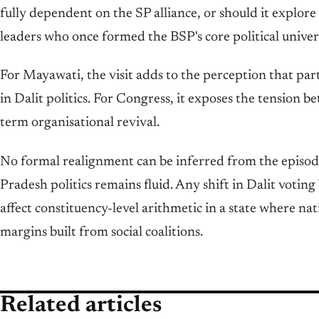
fully dependent on the SP alliance, or should it explor
leaders who once formed the BSP's core political univer
For Mayawati, the visit adds to the perception that part
in Dalit politics. For Congress, it exposes the tension b
term organisational revival.
No formal realignment can be inferred from the episod
Pradesh politics remains fluid. Any shift in Dalit voting
affect constituency-level arithmetic in a state where na
margins built from social coalitions.
Related articles