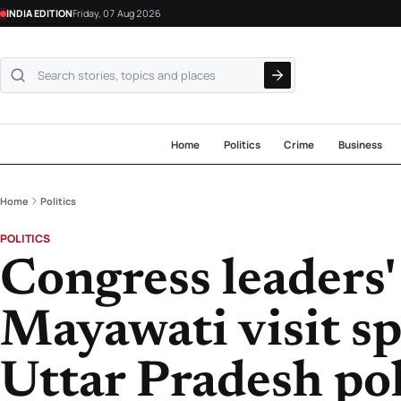
INDIA EDITION
Friday, 07 Aug 2026
Search NewsLive24
Home
Politics
Crime
Business
Home
Politics
POLITICS
Congress leaders' 
Mayawati visit sp
Uttar Pradesh pol