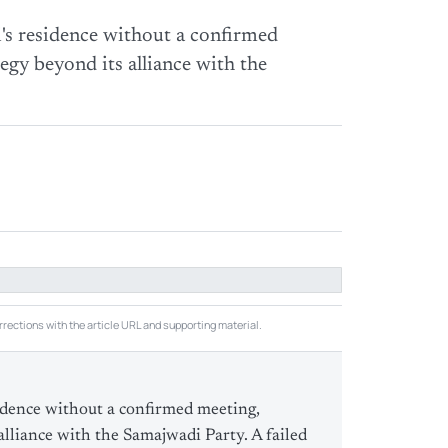
's residence without a confirmed
egy beyond its alliance with the
rections with the article URL and supporting material.
idence without a confirmed meeting,
alliance with the Samajwadi Party. A failed