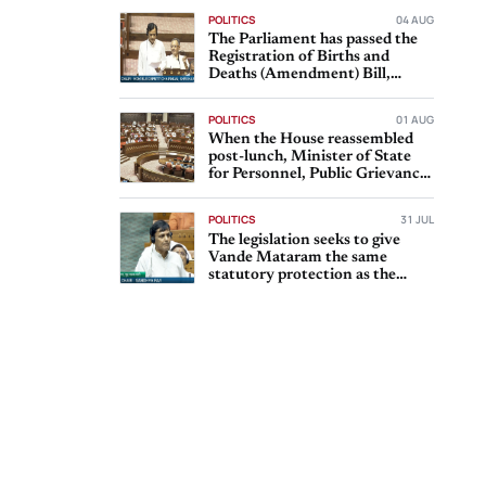
POLITICS
04 AUG
The Parliament has passed the
Registration of Births and
Deaths (Amendment) Bill,
2026, with Rajya Sabha
POLITICS
01 AUG
When the House reassembled
post-lunch, Minister of State
for Personnel, Public Grievances
and Pensions Dr
POLITICS
31 JUL
The legislation seeks to give
Vande Mataram the same
statutory protection as the
national anthem, Jana