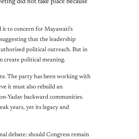
ting did not take place because
d it to concern for Mayawati's
, suggesting that the leadership
uthorised political outreach. But in
 create political meaning.
tate. The party has been working with
ve it must also rebuild an
 non-Yadav backward communities.
k years, yet its legacy and
ernal debate: should Congress remain