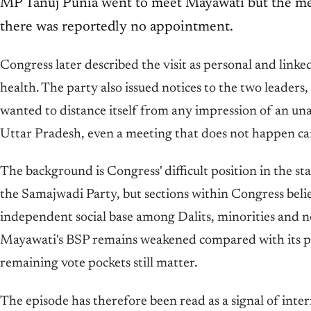
MP Tanuj Punia went to meet Mayawati but the mee
there was reportedly no appointment.
Congress later described the visit as personal and linke
health. The party also issued notices to the two leaders
wanted to distance itself from any impression of an una
Uttar Pradesh, even a meeting that does not happen can
The background is Congress' difficult position in the s
the Samajwadi Party, but sections within Congress belie
independent social base among Dalits, minorities and
Mayawati's BSP remains weakened compared with its pea
remaining vote pockets still matter.
The episode has therefore been read as a signal of int