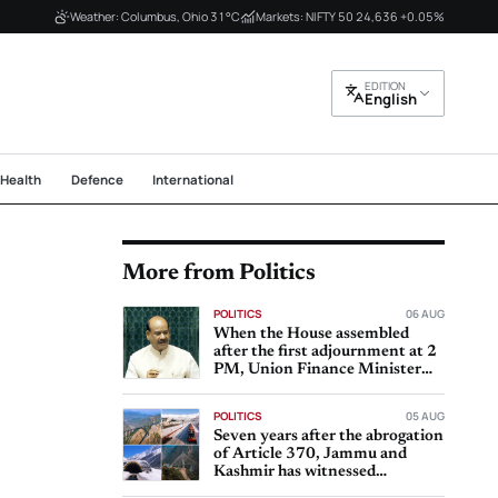
Weather: Columbus, Ohio 31°C
Markets: NIFTY 50 24,636 +0.05%
EDITION
English
Health
Defence
International
More from Politics
POLITICS
06 AUG
When the House assembled
after the first adjournment at 2
PM, Union Finance Minister
Nirmala Sitharaman
POLITICS
05 AUG
Seven years after the abrogation
of Article 370, Jammu and
Kashmir has witnessed
significant progress in