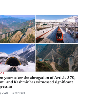
ICS
n years after the abrogation of Article 370,
mu and Kashmir has witnessed significant
ress in
g 2026
2 min read