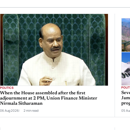
POLIT
POLITICS
Seve
When the House assembled after the first
Jam
adjournment at 2 PM, Union Finance Minister
prog
Nirmala Sitharaman
06 Aug 2026
2 min read
05 Au