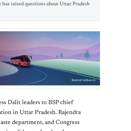
e has raised questions about Uttar Pradesh
Book at redbus.in
ss Dalit leaders to BSP chief
ation in Uttar Pradesh. Rajendra
aste department, and Congress