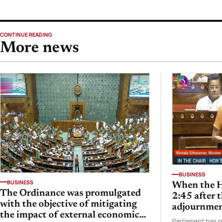
CONTINUE READING
More news
BUSINESS
BUSINESS
When the H
The Ordinance was promulgated
2:45 after 
with the objective of mitigating
adjournmen
the impact of external economic
Nirmala S
Parliament has 