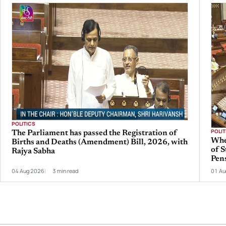
POLITICS
POLIT
The Parliament has passed the Registration of
Whe
Births and Deaths (Amendment) Bill, 2026, with
of S
Rajya Sabha
Pen
04 Aug 2026
3 min read
01 Au