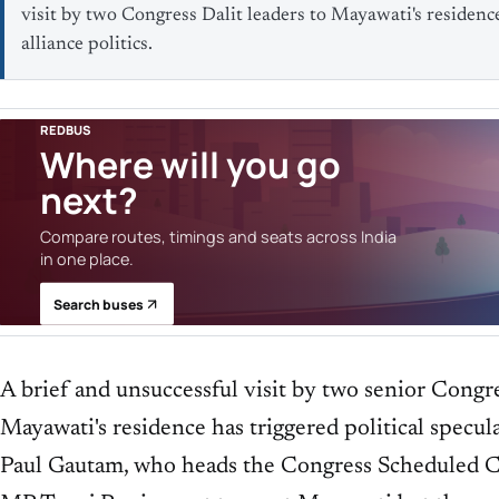
visit by two Congress Dalit leaders to Mayawati's residenc
alliance politics.
REDBUS
Where will you go
next?
Compare routes, timings and seats across India
in one place.
Search buses
A brief and unsuccessful visit by two senior Congre
Mayawati's residence has triggered political specul
Paul Gautam, who heads the Congress Scheduled C