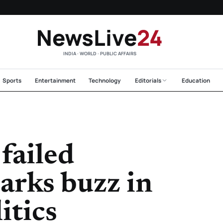
NewsLive
24
INDIA · WORLD · PUBLIC AFFAIRS
Sports
Entertainment
Technology
Editorials
Education
failed
arks buzz in
itics