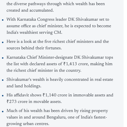
the diverse pathways through which wealth has been
created and accumulated.
With Karnataka Congress leader DK Shivakumar set to
assume office as chief minister, he is expected to become
India's wealthiest serving CM.
Here is a look at the five richest chief ministers and the
sources behind their fortunes.
Karnataka Chief Minister-designate DK Shivakumar tops
the list with declared assets of ₹1,413 crore, making him
the richest chief minister in the country.
Shivakumar's wealth is heavily concentrated in real estate
and land holdings.
His affidavit shows ₹1,140 crore in immovable assets and
₹273 crore in movable assets.
Much of his wealth has been driven by rising property
values in and around Bengaluru, one of India's fastest-
growing urban centres.