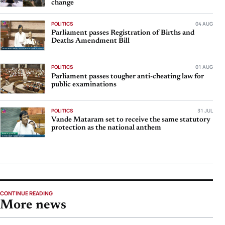
change
POLITICS
04 AUG
Parliament passes Registration of Births and
Deaths Amendment Bill
POLITICS
01 AUG
Parliament passes tougher anti-cheating law for
public examinations
POLITICS
31 JUL
Vande Mataram set to receive the same statutory
protection as the national anthem
CONTINUE READING
More news