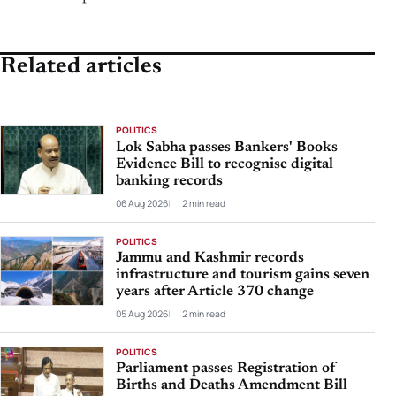
Related articles
POLITICS
Lok Sabha passes Bankers' Books
Evidence Bill to recognise digital
banking records
06 Aug 2026
2 min read
POLITICS
Jammu and Kashmir records
infrastructure and tourism gains seven
years after Article 370 change
05 Aug 2026
2 min read
POLITICS
Parliament passes Registration of
Births and Deaths Amendment Bill