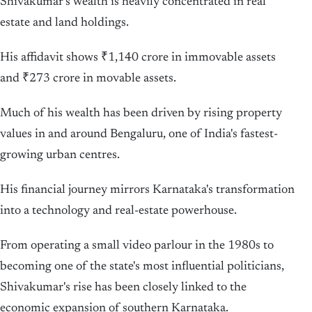
Shivakumar's wealth is heavily concentrated in real
estate and land holdings.
His affidavit shows ₹1,140 crore in immovable assets
and ₹273 crore in movable assets.
Much of his wealth has been driven by rising property
values in and around Bengaluru, one of India's fastest-
growing urban centres.
His financial journey mirrors Karnataka's transformation
into a technology and real-estate powerhouse.
From operating a small video parlour in the 1980s to
becoming one of the state's most influential politicians,
Shivakumar's rise has been closely linked to the
economic expansion of southern Karnataka.