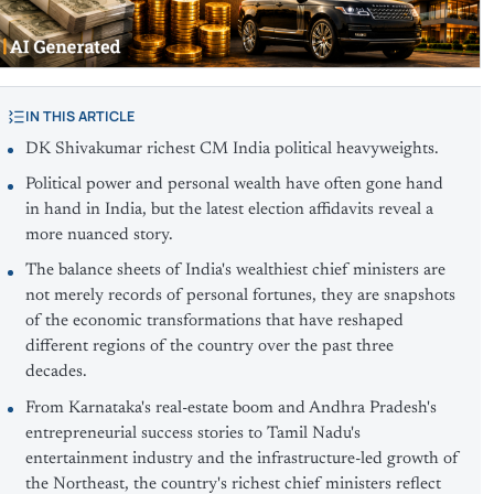
IN THIS ARTICLE
DK Shivakumar richest CM India political heavyweights.
Political power and personal wealth have often gone hand
in hand in India, but the latest election affidavits reveal a
more nuanced story.
The balance sheets of India's wealthiest chief ministers are
not merely records of personal fortunes, they are snapshots
of the economic transformations that have reshaped
different regions of the country over the past three
decades.
From Karnataka's real-estate boom and Andhra Pradesh's
entrepreneurial success stories to Tamil Nadu's
entertainment industry and the infrastructure-led growth of
the Northeast, the country's richest chief ministers reflect