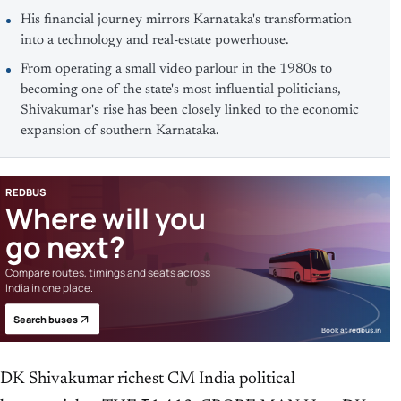
His financial journey mirrors Karnataka's transformation
into a technology and real-estate powerhouse.
From operating a small video parlour in the 1980s to
becoming one of the state's most influential politicians,
Shivakumar's rise has been closely linked to the economic
expansion of southern Karnataka.
REDBUS
Where will you
go next?
Compare routes, timings and seats across
India in one place.
Search buses
Book at redbus.in
DK Shivakumar richest CM India political