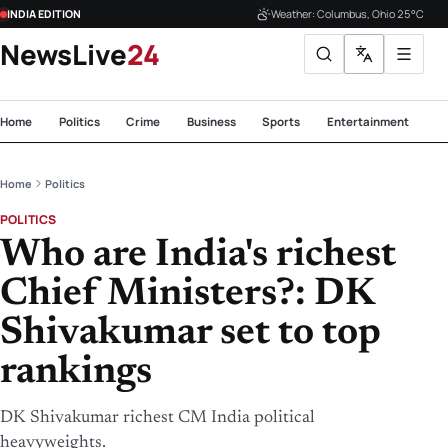
INDIA EDITION
Weather: Columbus, Ohio 25°C
NewsLive
24
Home
Politics
Crime
Business
Sports
Entertainment
Te
Home
Politics
POLITICS
Who are India's richest
Chief Ministers?: DK
Shivakumar set to top
rankings
DK Shivakumar richest CM India political
heavyweights.