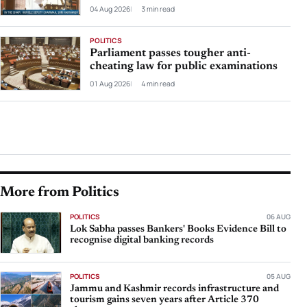
04 Aug 2026
3 min read
POLITICS
Parliament passes tougher anti-
cheating law for public examinations
01 Aug 2026
4 min read
More from Politics
POLITICS
06 AUG
Lok Sabha passes Bankers' Books Evidence Bill to
recognise digital banking records
POLITICS
05 AUG
Jammu and Kashmir records infrastructure and
tourism gains seven years after Article 370