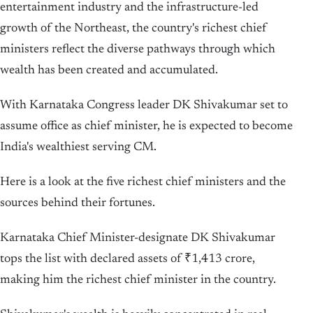
entertainment industry and the infrastructure-led
growth of the Northeast, the country's richest chief
ministers reflect the diverse pathways through which
wealth has been created and accumulated.
With Karnataka Congress leader DK Shivakumar set to
assume office as chief minister, he is expected to become
India's wealthiest serving CM.
Here is a look at the five richest chief ministers and the
sources behind their fortunes.
Karnataka Chief Minister-designate DK Shivakumar
tops the list with declared assets of ₹1,413 crore,
making him the richest chief minister in the country.