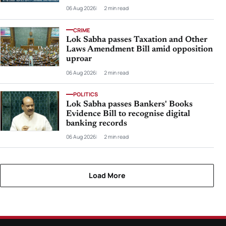
06 Aug 2026
2 min read
CRIME
Lok Sabha passes Taxation and Other
Laws Amendment Bill amid opposition
uproar
06 Aug 2026
2 min read
POLITICS
Lok Sabha passes Bankers' Books
Evidence Bill to recognise digital
banking records
06 Aug 2026
2 min read
Load More