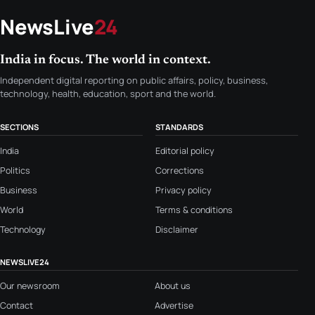
NewsLive
24
India in focus. The world in context.
Independent digital reporting on public affairs, policy, business,
technology, health, education, sport and the world.
SECTIONS
STANDARDS
India
Editorial policy
Politics
Corrections
Business
Privacy policy
World
Terms & conditions
Technology
Disclaimer
NEWSLIVE24
Our newsroom
About us
Contact
Advertise