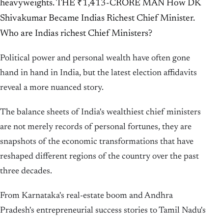
heavyweights. THE ₹1,413-CRORE MAN How DK
Shivakumar Became Indias Richest Chief Minister.
Who are Indias richest Chief Ministers?
Political power and personal wealth have often gone
hand in hand in India, but the latest election affidavits
reveal a more nuanced story.
The balance sheets of India's wealthiest chief ministers
are not merely records of personal fortunes, they are
snapshots of the economic transformations that have
reshaped different regions of the country over the past
three decades.
From Karnataka's real-estate boom and Andhra
Pradesh's entrepreneurial success stories to Tamil Nadu's