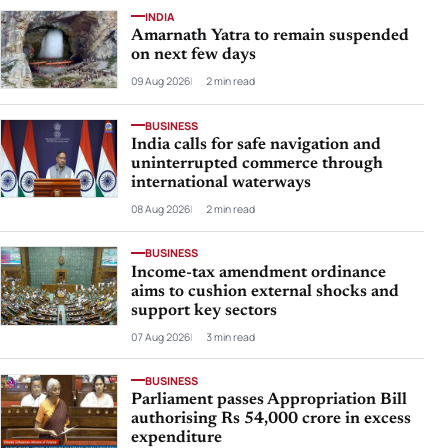
INDIA
Amarnath Yatra to remain suspended
on next few days
09 Aug 2026
2 min read
BUSINESS
India calls for safe navigation and
uninterrupted commerce through
international waterways
08 Aug 2026
2 min read
BUSINESS
Income-tax amendment ordinance
aims to cushion external shocks and
support key sectors
07 Aug 2026
3 min read
BUSINESS
Parliament passes Appropriation Bill
authorising Rs 54,000 crore in excess
expenditure