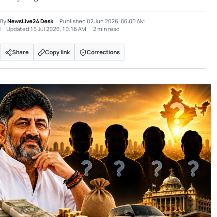
By
NewsLive24 Desk
Published
02 Jun 2026, 06:00 AM
Updated
15 Jul 2026, 10:16 AM
2 min read
Share
Copy link
Corrections