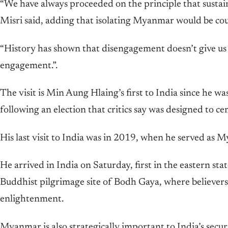
“We have always proceeded on the principle that sustain
Misri said, adding that isolating Myanmar would be co
“History has shown that disengagement doesn’t give us a
engagement.”.
The visit is Min Aung Hlaing’s first to India since he wa
following an election that critics say was designed to c
His last visit to India was in 2019, when he served as M
He arrived in India on Saturday, first in the eastern state
Buddhist pilgrimage site of Bodh Gaya, where believers
enlightenment.
Myanmar is also strategically important to India’s securi