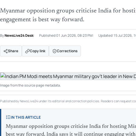
Myanmar opposition groups criticise India for host
engagement is best way forward.
By
NewsLive24 Desk
Published
01 Jun 2026, 08:23 PM
Updated
15 Jul 2026, 
Share
Copy link
Corrections
Image from the source page metadata.
Published by NewsLive24 under its editorial and correction policies. Readers can request cor
IN THIS ARTICLE
Myanmar opposition groups criticise India for hosting Mi
best way forward. India says it will continue engaging w