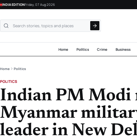
INDIA EDITION
Friday, 07 Aug 2026
Search NewsLive24
Home
Politics
Crime
Business
Home
Politics
POLITICS
Indian PM Modi 
Myanmar military
leader in New De