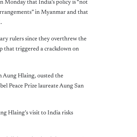
n Monday that India’s policy is “not
l arrangements” in Myanmar and that
.
ary rulers since they overthrew the
p that triggered a crackdown on
n Aung Hlaing, ousted the
obel Peace Prize laureate Aung San
 Hlaing’s visit to India risks