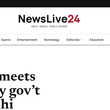
NewsLive
24
INDIA · WORLD · PUBLIC AFFAIRS
Sports
Entertainment
Technology
Editorials
Education
meets
 gov’t
lhi