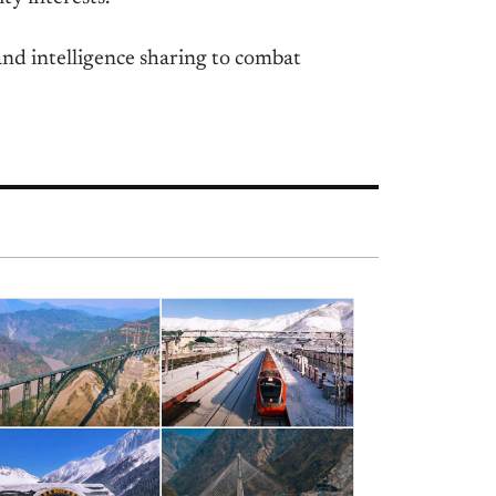
nd intelligence sharing to combat