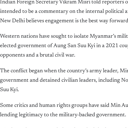
Indian Foreign Secretary Vikram Misri told reporters o
intended to be a commentary on the internal politica
New Delhi believes engagement is the best way forward
Western nations have sought to isolate Myanmar’s milit
elected government of Aung San Suu Kyi in a 2021 cou
opponents and a brutal civil war.
The conflict began when the country’s army leader, Mi
government and detained civilian leaders, including N
Suu Kyi.
Some critics and human rights groups have said Min Aung
lending legitimacy to the military-backed government.