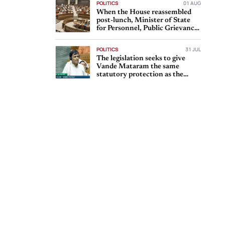
POLITICS
01 AUG
When the House reassembled
post-lunch, Minister of State
for Personnel, Public Grievances
and Pensions Dr
POLITICS
31 JUL
The legislation seeks to give
Vande Mataram the same
statutory protection as the
national anthem, Jana