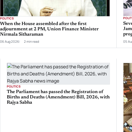
POLIT
POLITICS
Seve
When the House assembled after the first
Jam
adjournment at 2 PM, Union Finance Minister
prog
Nirmala Sitharaman
06 Aug 2026
2 min read
05 Au
POLITICS
The Parliament has passed the Registration of
Births and Deaths (Amendment) Bill, 2026, with
Rajya Sabha