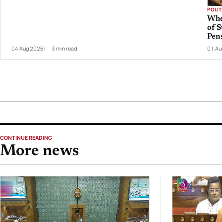
POLIT
Whe
of S
Pen
04 Aug 2026
3 min read
01 Au
CONTINUE READING
More news