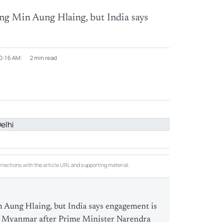
ing Min Aung Hlaing, but India says
10:16 AM
2 min read
rections with the article URL and supporting material.
n Aung Hlaing, but India says engagement is
ith Myanmar after Prime Minister Narendra