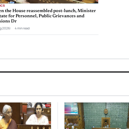
ICS
n the House reassembled post-lunch, Minister
tate for Personnel, Public Grievances and
sions Dr
g 2026
4 min read