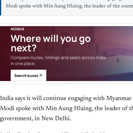
Modi spoke with Min Aung Hlaing, the leader of the count
REDBUS
Where will you go
next?
Compare routes, timings and seats across India
in one place.
Search buses
India says it will continue engaging with Myanmar
Modi spoke with Min Aung Hlaing, the leader of th
government, in New Delhi.