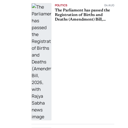
POLITICS
04 AUG
The Parliament has passed the
Registration of Births and
Deaths (Amendment) Bill,
2026, with Rajya Sabha