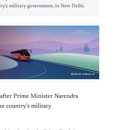
ry’s military government, in New Delhi.
Book at redbus.in
 after Prime Minister Narendra
e country’s military