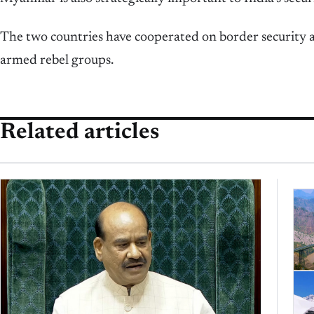
The two countries have cooperated on border security a
armed rebel groups.
Related articles