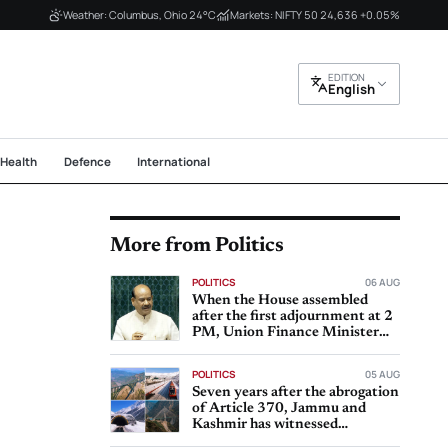
Weather: Columbus, Ohio 24°C
Markets: NIFTY 50 24,636 +0.05%
EDITION
English
Health
Defence
International
More from Politics
POLITICS
06 AUG
When the House assembled
after the first adjournment at 2
PM, Union Finance Minister
Nirmala Sitharaman
POLITICS
05 AUG
Seven years after the abrogation
of Article 370, Jammu and
Kashmir has witnessed
significant progress in