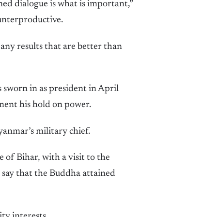
ed dialogue is what is important,”
unterproductive.
ny results that are better than
s sworn in as president in April
ement his hold on power.
yanmar’s military chief.
 of Bihar, with a visit to the
 say that the Buddha attained
ty interests.