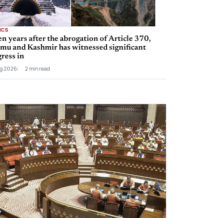
ICS
n years after the abrogation of Article 370,
mu and Kashmir has witnessed significant
ress in
g 2026
2 min read