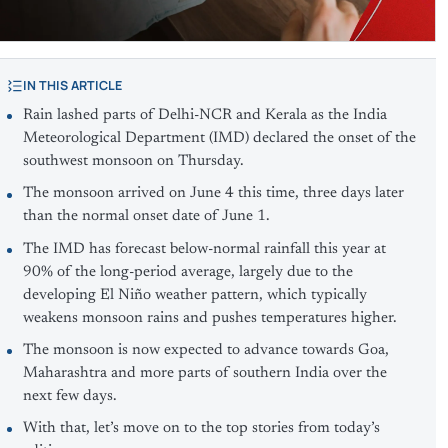
IN THIS ARTICLE
Rain lashed parts of Delhi-NCR and Kerala as the India
Meteorological Department (IMD) declared the onset of the
southwest monsoon on Thursday.
The monsoon arrived on June 4 this time, three days later
than the normal onset date of June 1.
The IMD has forecast below-normal rainfall this year at
90% of the long-period average, largely due to the
developing El Niño weather pattern, which typically
weakens monsoon rains and pushes temperatures higher.
The monsoon is now expected to advance towards Goa,
Maharashtra and more parts of southern India over the
next few days.
With that, let’s move on to the top stories from today’s