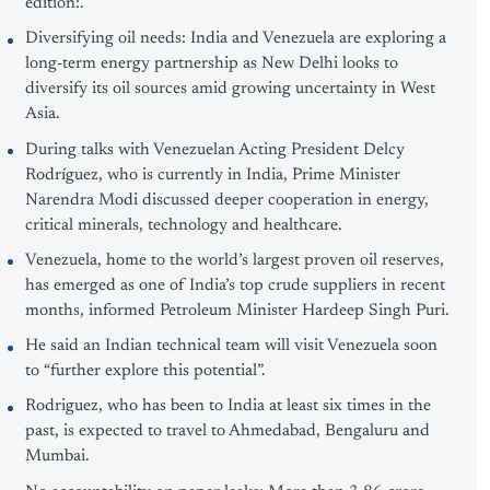
edition:.
Diversifying oil needs: India and Venezuela are exploring a
long-term energy partnership as New Delhi looks to
diversify its oil sources amid growing uncertainty in West
Asia.
During talks with Venezuelan Acting President Delcy
Rodríguez, who is currently in India, Prime Minister
Narendra Modi discussed deeper cooperation in energy,
critical minerals, technology and healthcare.
Venezuela, home to the world’s largest proven oil reserves,
has emerged as one of India’s top crude suppliers in recent
months, informed Petroleum Minister Hardeep Singh Puri.
He said an Indian technical team will visit Venezuela soon
to “further explore this potential”.
Rodriguez, who has been to India at least six times in the
past, is expected to travel to Ahmedabad, Bengaluru and
Mumbai.