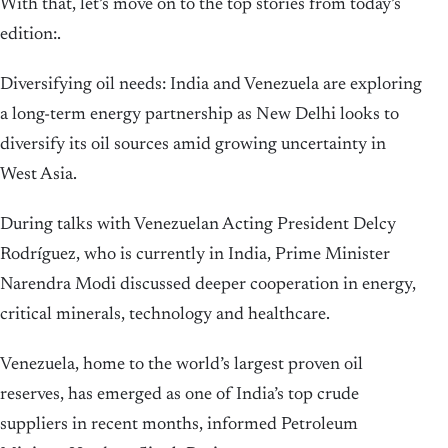
With that, let’s move on to the top stories from today’s
edition:.
Diversifying oil needs: India and Venezuela are exploring
a long-term energy partnership as New Delhi looks to
diversify its oil sources amid growing uncertainty in
West Asia.
During talks with Venezuelan Acting President Delcy
Rodríguez, who is currently in India, Prime Minister
Narendra Modi discussed deeper cooperation in energy,
critical minerals, technology and healthcare.
Venezuela, home to the world’s largest proven oil
reserves, has emerged as one of India’s top crude
suppliers in recent months, informed Petroleum