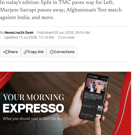
In today's edition: Split in TMC paves way for Left;
Marjane Satrapi passes away; Afghanistan's Test match
against India; and more.
By
NewsLive24 Desk
Published
05 Jun 2026, 09:54 AM
Updated
15 Jul 2026, 10:16 AM
2 min read
Share
Copy link
Corrections