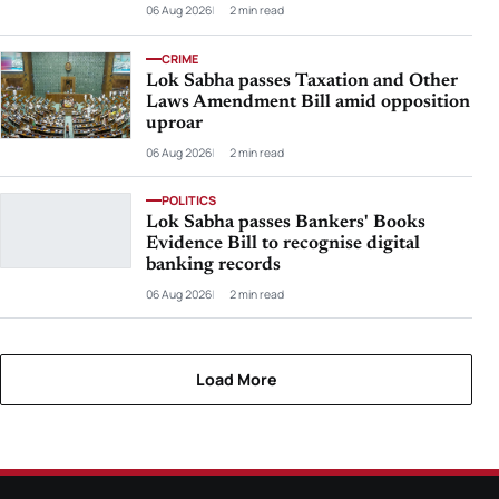
06 Aug 2026
2 min read
CRIME
Lok Sabha passes Taxation and Other
Laws Amendment Bill amid opposition
uproar
06 Aug 2026
2 min read
POLITICS
Lok Sabha passes Bankers' Books
Evidence Bill to recognise digital
banking records
06 Aug 2026
2 min read
Load More