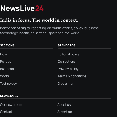
NewsLive
24
India in focus. The world in context.
Independent digital reporting on public affairs, policy, business,
technology, health, education, sport and the world.
SECTIONS
STANDARDS
India
Editorial policy
Politics
Corrections
Business
Privacy policy
World
Terms & conditions
Technology
Disclaimer
NEWSLIVE24
Our newsroom
About us
Contact
Advertise