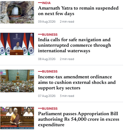
INDIA
Amarnath Yatra to remain suspended
on next few days
09 Aug 2026
2 min read
BUSINESS
India calls for safe navigation and
uninterrupted commerce through
international waterways
08 Aug 2026
2 min read
BUSINESS
Income-tax amendment ordinance
aims to cushion external shocks and
support key sectors
07 Aug 2026
3 min read
BUSINESS
Parliament passes Appropriation Bill
authorising Rs 54,000 crore in excess
expenditure