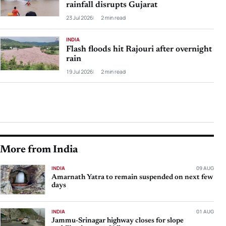
rainfall disrupts Gujarat
23 Jul 2026
2 min read
INDIA
Flash floods hit Rajouri after overnight
rain
19 Jul 2026
2 min read
More from India
INDIA
09 AUG
Amarnath Yatra to remain suspended on next few
days
INDIA
01 AUG
Jammu-Srinagar highway closes for slope