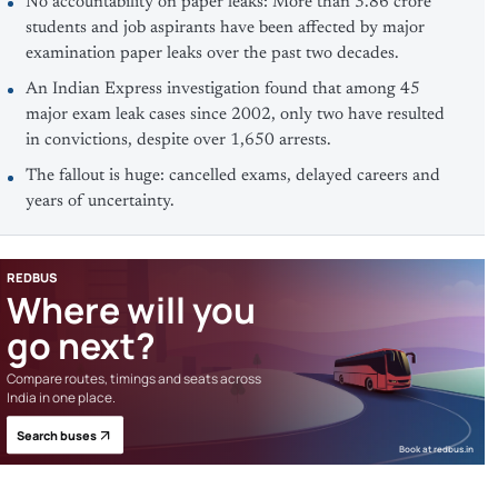
No accountability on paper leaks: More than 3.86 crore
students and job aspirants have been affected by major
examination paper leaks over the past two decades.
An Indian Express investigation found that among 45
major exam leak cases since 2002, only two have resulted
in convictions, despite over 1,650 arrests.
The fallout is huge: cancelled exams, delayed careers and
years of uncertainty.
REDBUS
Where will you
go next?
Compare routes, timings and seats across
India in one place.
Search buses
Book at redbus.in