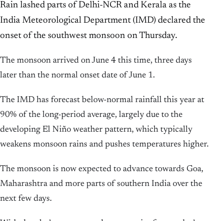
Rain lashed parts of Delhi-NCR and Kerala as the
India Meteorological Department (IMD) declared the
onset of the southwest monsoon on Thursday.
The monsoon arrived on June 4 this time, three days
later than the normal onset date of June 1.
The IMD has forecast below-normal rainfall this year at
90% of the long-period average, largely due to the
developing El Niño weather pattern, which typically
weakens monsoon rains and pushes temperatures higher.
The monsoon is now expected to advance towards Goa,
Maharashtra and more parts of southern India over the
next few days.