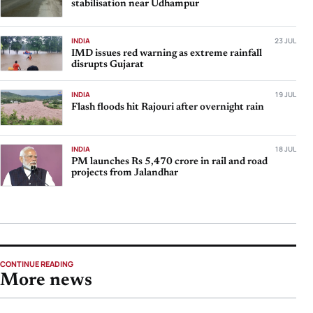
stabilisation near Udhampur
INDIA
23 JUL
IMD issues red warning as extreme rainfall
disrupts Gujarat
INDIA
19 JUL
Flash floods hit Rajouri after overnight rain
INDIA
18 JUL
PM launches Rs 5,470 crore in rail and road
projects from Jalandhar
CONTINUE READING
More news