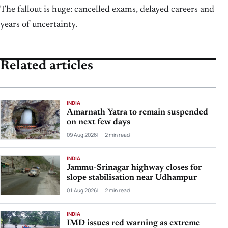
The fallout is huge: cancelled exams, delayed careers and
years of uncertainty.
Related articles
INDIA
Amarnath Yatra to remain suspended
on next few days
09 Aug 2026
2 min read
INDIA
Jammu-Srinagar highway closes for
slope stabilisation near Udhampur
01 Aug 2026
2 min read
INDIA
IMD issues red warning as extreme