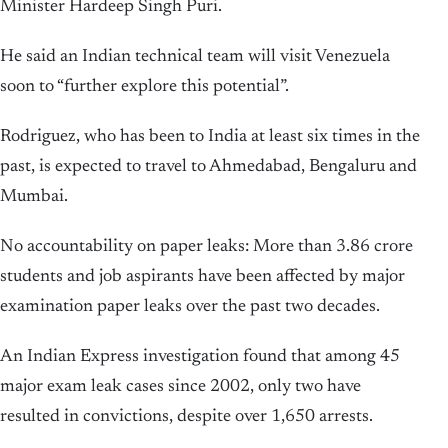
Minister Hardeep Singh Puri.
He said an Indian technical team will visit Venezuela
soon to “further explore this potential”.
Rodriguez, who has been to India at least six times in the
past, is expected to travel to Ahmedabad, Bengaluru and
Mumbai.
No accountability on paper leaks: More than 3.86 crore
students and job aspirants have been affected by major
examination paper leaks over the past two decades.
An Indian Express investigation found that among 45
major exam leak cases since 2002, only two have
resulted in convictions, despite over 1,650 arrests.