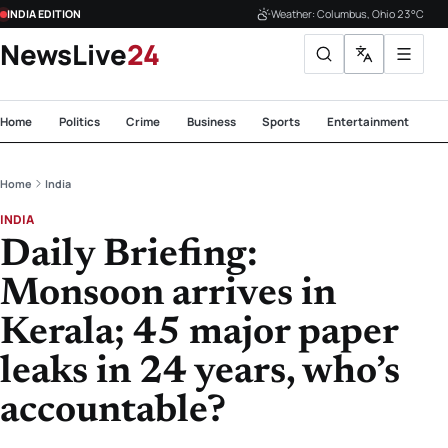
INDIA EDITION
Weather: Columbus, Ohio 23°C
NewsLive
24
Home
Politics
Crime
Business
Sports
Entertainment
Te
Home
India
INDIA
Daily Briefing:
Monsoon arrives in
Kerala; 45 major paper
leaks in 24 years, who’s
accountable?